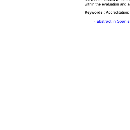
within the evaluation and 
Keywords :
Accreditation;
·
abstract in Spanis