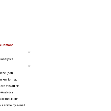
on Demand
 Analytics
uese (pdf)
 in xml format
cite this article
 Analytics
ic translation
is article by e-mail