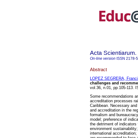
Acta Scientiarum.
On-line version
ISSN
2178-
Abstract
LOPEZ SEGRERA, Franci
challenges and recomme
vol.36, n.01, pp.105-113. 
Some recommendations are 
accreditation processes ra
Caribbean. Necessary and u
and accreditation in the re
formalism and bureaucracy;
model; preference of indic
the detriment of indicator
environment sustainability;
international accreditation
are recommended to face ad