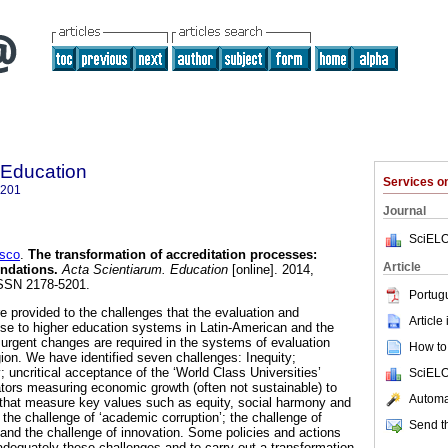
 Education
Services 
5201
Journal
SciELO
sco
.
The transformation of accreditation processes:
Article
ndations.
Acta Scientiarum. Education
[online]. 2014,
ISSN 2178-5201.
Portug
provided to the challenges that the evaluation and
Article
ise to higher education systems in Latin-American and the
rgent changes are required in the systems of evaluation
How to 
gion. We have identified seven challenges: Inequity;
 uncritical acceptance of the ‘World Class Universities’
SciELO
ators measuring economic growth (often not sustainable) to
Automat
s that measure key values such as equity, social harmony and
 the challenge of ‘academic corruption’; the challenge of
Send th
; and the challenge of innovation. Some policies and actions
equately these challenges and to carry out a transformation