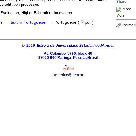
Share
accreditation processes
More
 Evaluation; Higher Education; Innovation.
More
h
·
text in Portuguese
·
Portuguese (
pdf
)
Permali
© 2026
Editora da Universidade Estadual de Maringá
Av. Colombo, 5790, bloco 40
87020-900 Maringá, Paraná, Brasil
actaeduc@uem.br