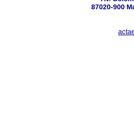
87020-900 Ma
acta