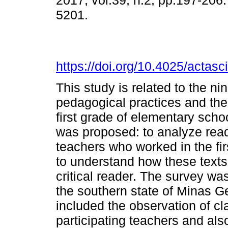
2017, vol.39, n.2, pp.197-206
5201.
https://doi.org/10.4025/actas
This study is related to the n
pedagogical practices and the 
first grade of elementary schoo
was proposed: to analyze readi
teachers who worked in the fi
to understand how these texts 
critical reader. The survey wa
the southern state of Minas 
included the observation of cl
participating teachers and als