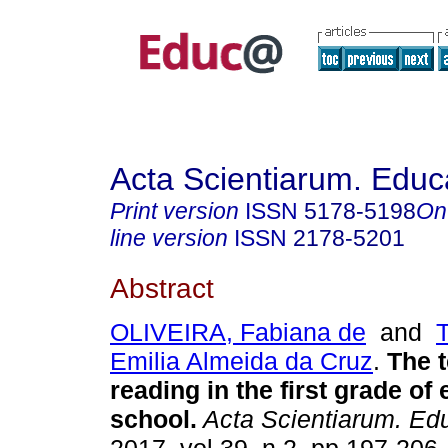
Acta Scientiarum. Educ
Print version
ISSN
5178-5198
On
line version
ISSN
2178-5201
Abstract
OLIVEIRA, Fabiana de
and
Emilia Almeida da Cruz
.
The t
reading in the first grade of
school.
Acta Scientiarum. Ed