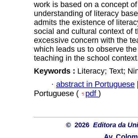
work is based on a concept of
understanding of literacy base
admits the existence of litera
social and cultural context of
excessive concern with the tea
which leads us to observe the
teaching in the school context
Keywords :
Literacy; Text; N
·
abstract in Portuguese
Portuguese (
pdf
)
© 2026
Editora da Un
Av. Colom