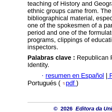
teaching of History and Geogra
ethnic groups came from. The
bibliographical material, esp
one of the spokesmen of a part
period and one of the formulat
programs, clippings of educati
inspectors.
Palabras clave :
Republican P
Identity.
·
resumen en Español
|
P
Portugués (
pdf
)
© 2026
Editora da Un