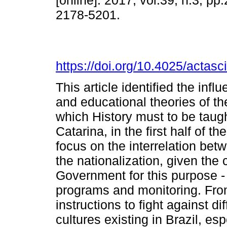
[online]. 2017, vol.39, n.3, p
2178-5201.
https://doi.org/10.4025/actas
This article identified the infl
and educational theories of th
which History must to be taugh
Catarina, in the first half of t
focus on the interrelation betw
the nationalization, given the c
Government for this purpose - 
programs and monitoring. Fro
instructions to fight against di
cultures existing in Brazil, es