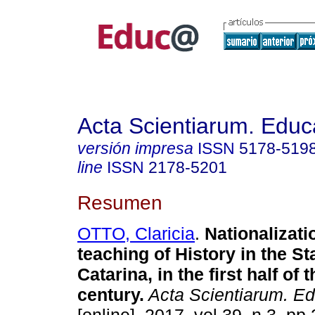
Acta Scientiarum. Educ
versión impresa
ISSN
5178-519
line
ISSN
2178-5201
Resumen
OTTO, Claricia
.
Nationalizati
teaching of History in the St
Catarina, in the first half of 
century.
Acta Scientiarum. Ed