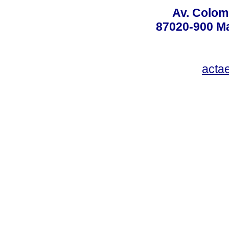
Av. Colom
87020-900 Ma
acta