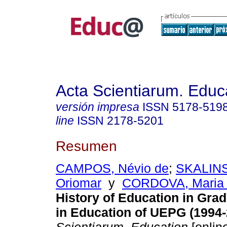
Acta Scientiarum. Educ
versión impresa
ISSN
5178-519
line
ISSN
2178-5201
Resumen
CAMPOS, Névio de
;
SKALINS
Oriomar
y
CORDOVA, Maria J
History of Education in Gra
in Education of UEPG (1994-