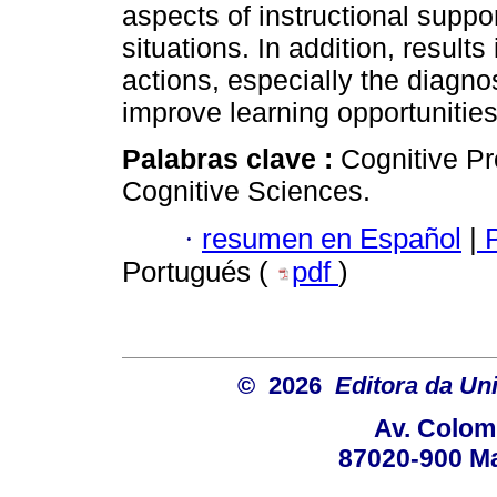
aspects of instructional suppo
situations. In addition, result
actions, especially the diagnos
improve learning opportunities
Palabras clave :
Cognitive Pr
Cognitive Sciences.
·
resumen en Español
|
P
Portugués (
pdf
)
© 2026
Editora da Un
Av. Colom
87020-900 Ma