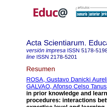
Acta Scientiarum. Educ
versión impresa
ISSN
5178-519
line
ISSN
2178-5201
Resumen
ROSA, Gustavo Danicki Aurel
GALVAO, Afonso Celso Tanus
in prior knowledge and lear
procedures: interactions be