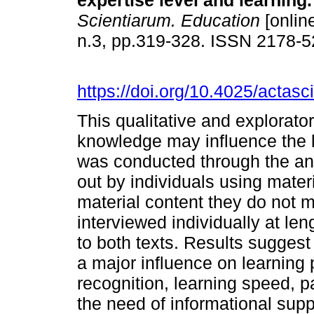
expertise level and learning.
Scientiarum. Education
[online
n.3, pp.319-328. ISSN 2178-
https://doi.org/10.4025/actas
This qualitative and explorato
knowledge may influence the 
was conducted through the ana
out by individuals using mater
material content they do not m
interviewed individually at le
to both texts. Results suggest
a major influence on learning 
recognition, learning speed, p
the need of informational supp