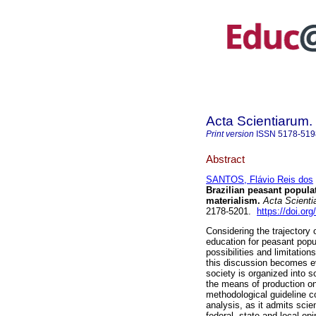
Acta Scientiarum.
Print version
ISSN
5178-519
Abstract
SANTOS, Flávio Reis dos
Brazilian peasant populat
materialism.
Acta Scienti
2178-5201.
https://doi.or
Considering the trajectory
education for peasant popul
possibilities and limitation
this discussion becomes ev
society is organized into s
the means of production on 
methodological guideline 
analysis, as it admits scie
federal, state and local o