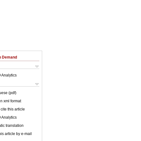
on Demand
 Analytics
uese (pdf)
 in xml format
cite this article
 Analytics
ic translation
is article by e-mail