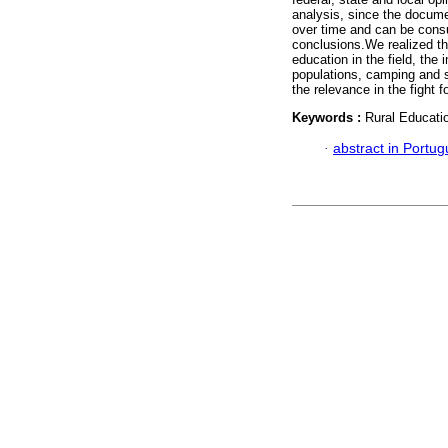
analysis, since the docume
over time and can be consul
conclusions.We realized th
education in the field, the
populations, camping and s
the relevance in the fight f
Keywords :
Rural Educati
·
abstract in Portu