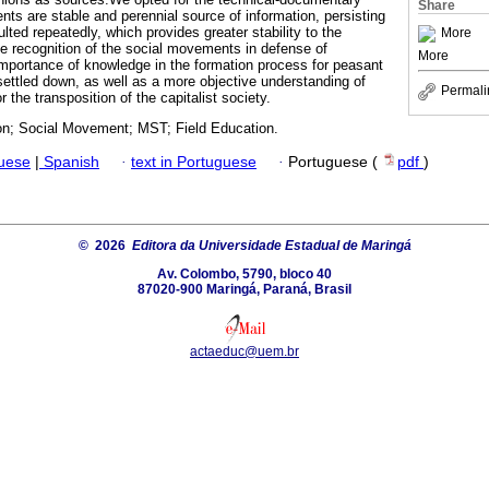
Share
nts are stable and perennial source of information, persisting
ted repeatedly, which provides greater stability to the
More
e recognition of the social movements in defense of
More
 importance of knowledge in the formation process for peasant
ettled down, as well as a more objective understanding of
Permali
or the transposition of the capitalist society.
on; Social Movement; MST; Field Education.
guese
|
Spanish
·
text in Portuguese
·
Portuguese (
pdf
)
© 2026
Editora da Universidade Estadual de Maringá
Av. Colombo, 5790, bloco 40
87020-900 Maringá, Paraná, Brasil
actaeduc@uem.br