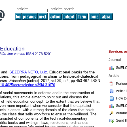
 Education
Services 
8
On-line version
ISSN
2178-5201
Journal
SciELO
and
BEZERRA NETO, Luiz
.
Educational praxis for the
Article
ions: from pedagogical ruralism to historical-dialectical
arum. Education
[online]. 2017, vol.39, n.4, pp.453-467. ISSN
Portug
g/10.4025/actascieduc.v39i4.31676
.
Article
 of social movements in defense and in the construction of
ations, this article aimed to point out and discuss the
How to 
s of field education concept, to the extent that we believe that
en more important when we consider that the capitalist
SciELO
ocial classes, with a strong domain of the class that holds
Automat
the class that sells workforce to ensure thelivelihood. The
consisted of components of the technical-documentary
Send th
ntific books and writings, laws, resolutions, ordinances,
pinions as sources.We opted for the technical-documentary