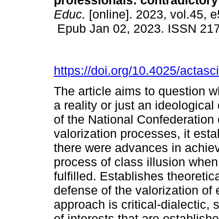
professionals: contradictory
Educ.
[online]. 2023, vol.45, 
Epub Jan 02, 2023. ISSN 21
https://doi.org/10.4025/actas
The article aims to question w
a reality or just an ideologic
of the National Confederation
valorization processes, it esta
there were advances in achiev
process of class illusion when
fulfilled. Establishes theoretic
defense of the valorization of
approach is critical-dialectic, 
of interests that are establis