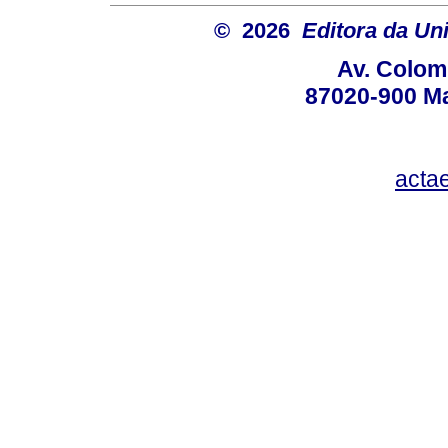
© 2026
Editora da Un
Av. Colom
87020-900 Ma
acta