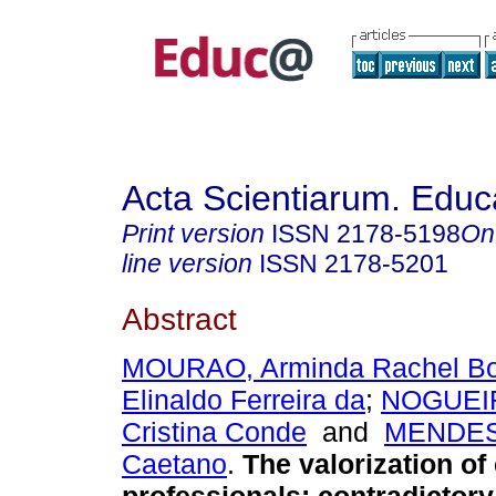
Acta Scientiarum. Educ
Print version
ISSN
2178-5198
On
line version
ISSN
2178-5201
Abstract
MOURAO, Arminda Rachel Bo
Elinaldo Ferreira da
;
NOGUEIR
Cristina Conde
and
MENDES,
Caetano
.
The valorization of