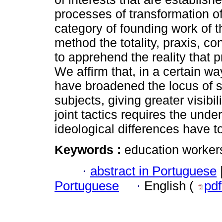
processes of transformation of 
category of founding work of t
method the totality, praxis, c
to apprehend the reality that p
We affirm that, in a certain wa
have broadened the locus of st
subjects, giving greater visibi
joint tactics requires the unde
ideological differences have 
Keywords :
education workers
·
abstract in Portuguese
Portuguese
·
English (
pd