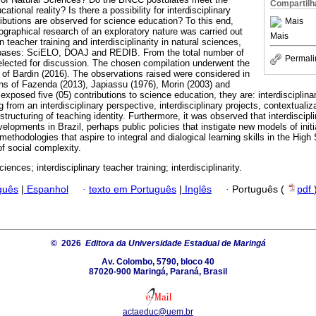
Compartilh
ational reality? Is there a possibility for interdisciplinary
butions are observed for science education? To this end,
Mais
iographical research of an exploratory nature was carried out
Mais
on teacher training and interdisciplinarity in natural sciences,
tabases: SciELO, DOAJ and REDIB. From the total number of
Permali
selected for discussion. The chosen compilation underwent the
 of Bardin (2016). The observations raised were considered in
ons of Fazenda (2013), Japiassu (1976), Morin (2003) and
xposed five (05) contributions to science education, they are: interdisciplina
ng from an interdisciplinary perspective, interdisciplinary projects, contextual
 structuring of teaching identity. Furthermore, it was observed that interdiscip
elopments in Brazil, perhaps public policies that instigate new models of init
 methodologies that aspire to integral and dialogical learning skills in the High
 of social complexity.
ciences; interdisciplinary teacher training; interdisciplinarity.
guês
|
Espanhol
·
texto em Português
|
Inglês
·
Português (
pdf
© 2026
Editora da Universidade Estadual de Maringá
Av. Colombo, 5790, bloco 40
87020-900 Maringá, Paraná, Brasil
actaeduc@uem.br