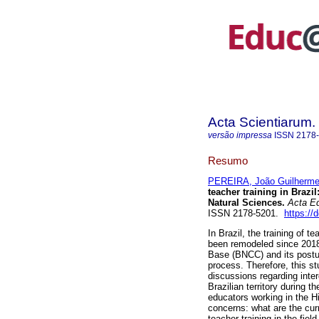
Acta Scientiarum.
versão impressa
ISSN
2178
Resumo
PEREIRA, João Guilherm
teacher training in Brazil
Natural Sciences.
Acta E
ISSN 2178-5201.
https://
In Brazil, the training of 
been remodeled since 2018
Base (BNCC) and its postula
process. Therefore, this st
discussions regarding inter
Brazilian territory during 
educators working in the H
concerns: what are the curr
teacher training in the fi