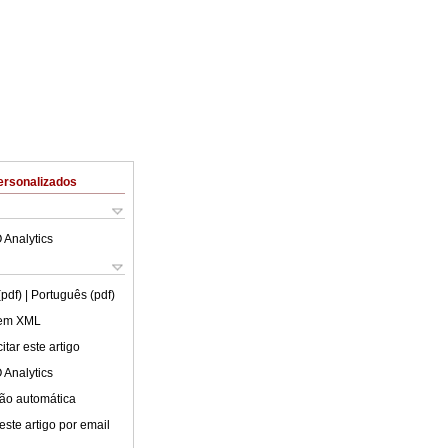
ersonalizados
 Analytics
(pdf)
| Português (pdf)
 em XML
tar este artigo
 Analytics
ão automática
este artigo por email