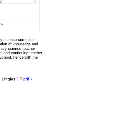
ar
nk
ry science curriculum,
ization of knowledge and
linary science teacher
ial and continuing teacher
 School, henceforth the
) | Inglês (
pdf
)