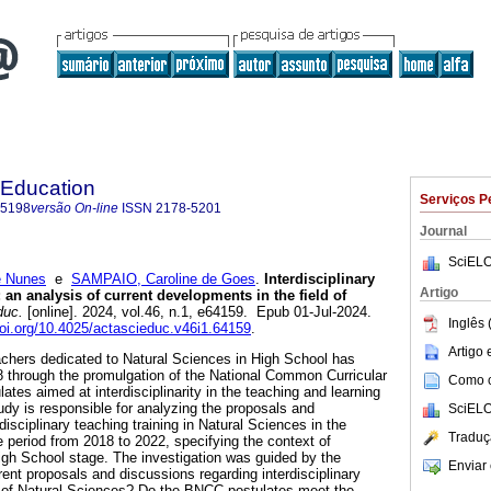
 Education
Serviços P
-5198
versão On-line
ISSN
2178-5201
Journal
SciELO
e Nunes
e
SAMPAIO, Caroline de Goes
.
Interdisciplinary
Artigo
: an analysis of current developments in the field of
duc.
[online]. 2024, vol.46, n.1, e64159. Epub 01-Jul-2024.
Inglês 
doi.org/10.4025/actascieduc.v46i1.64159
.
Artigo
teachers dedicated to Natural Sciences in High School has
 through the promulgation of the National Common Curricular
Como ci
tes aimed at interdisciplinarity in the teaching and learning
udy is responsible for analyzing the proposals and
SciELO
disciplinary teaching training in Natural Sciences in the
Traduç
the period from 2018 to 2022, specifying the context of
igh School stage. The investigation was guided by the
Enviar 
ent proposals and discussions regarding interdisciplinary
eld of Natural Sciences? Do the BNCC postulates meet the