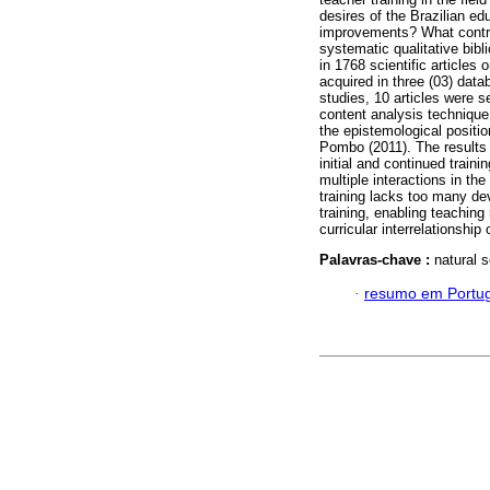
desires of the Brazilian educ
improvements? What contri
systematic qualitative bibl
in 1768 scientific articles 
acquired in three (03) da
studies, 10 articles were 
content analysis technique
the epistemological positi
Pombo (2011). The results e
initial and continued traini
multiple interactions in the
training lacks too many dev
training, enabling teaching
curricular interrelationship
Palavras-chave :
natural s
·
resumo em Portu