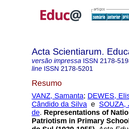
Acta Scientiarum. Educ
versão impressa
ISSN
2178-519
line
ISSN
2178-5201
Resumo
VANZ, Samanta
;
DEWES, Eli
Cândido da Silva
e
SOUZA, 
de
.
Representations of Nati
Patriotism in Primary Schoo