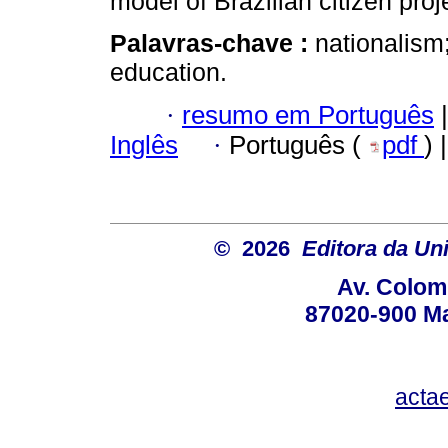
model of Brazilian citizen proj
Palavras-chave :
nationalism
education.
·
resumo em Português
|
Inglês
·
Português (
pdf
) 
© 2026
Editora da Un
Av. Colom
87020-900 Ma
acta