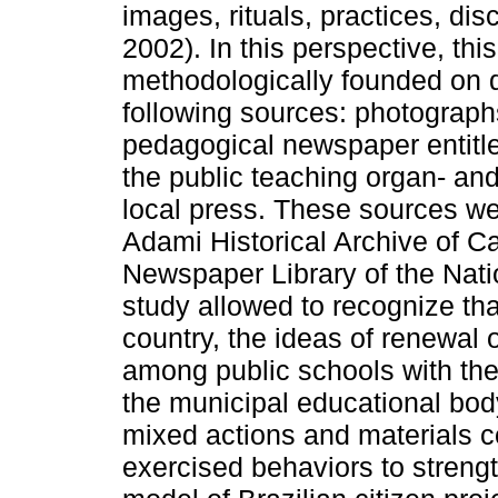
images, rituals, practices, dis
2002). In this perspective, thi
methodologically founded on 
following sources: photographs,
pedagogical newspaper entitl
the public teaching organ- an
local press. These sources w
Adami Historical Archive of Ca
Newspaper Library of the Natio
study allowed to recognize that
country, the ideas of renewal 
among public schools with th
the municipal educational body
mixed actions and materials c
exercised behaviors to strength