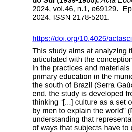
do Sul (1939-1955).
Acta Edu
2024, vol.46, n.1, e69129. E
2024. ISSN 2178-5201.
https://doi.org/10.4025/actas
This study aims at analyzing t
articulated with the conceptio
in the practices and materials
primary education in the munic
the south of Brazil (Serra Ga
end, the study is developed fr
thinking “[...] culture as a s
by men to explain the world” (
understanding that representati
of ways that subjects have to 