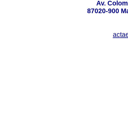
Av. Colom
87020-900 Ma
acta