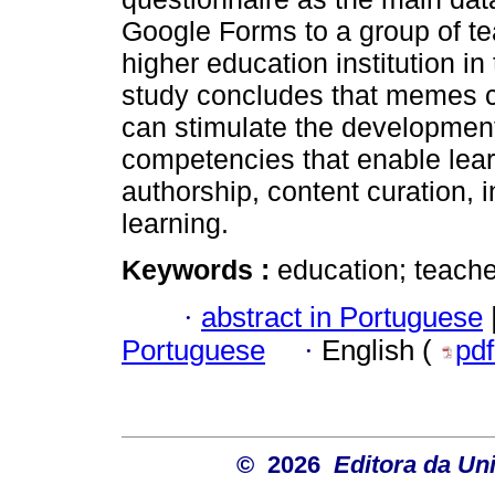
Google Forms to a group of teac
higher education institution in
study concludes that memes c
can stimulate the development 
competencies that enable lear
authorship, content curation, i
learning.
Keywords :
education; teacher;
·
abstract in Portuguese
Portuguese
·
English (
pd
© 2026
Editora da Un