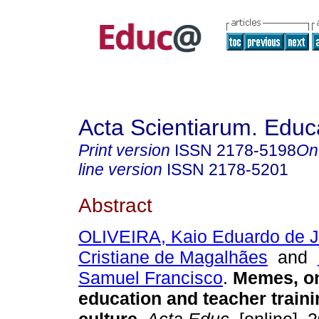
Acta Scientiarum. Educ
Print version
ISSN
2178-5198
On
line version
ISSN
2178-5201
Abstract
OLIVEIRA, Kaio Eduardo de 
Cristiane de Magalhães
and
Samuel Francisco
.
Memes, on
education and teacher trainin