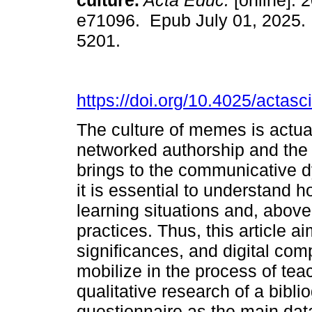
culture.
Acta Educ.
[online]. 2
e71096. Epub July 01, 2025.
5201.
https://doi.org/10.4025/actas
The culture of memes is actua
networked authorship and the 
brings to the communicative dy
it is essential to understand
learning situations and, above
practices. Thus, this article 
significances, and digital co
mobilize in the process of tea
qualitative research of a bibl
questionnaire as the main data