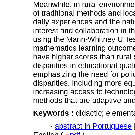
Meanwhile, in rural environmen
of traditional methods and loc
daily experiences and the na
interest and collaboration in t
using the Mann-Whitney U Test
mathematics learning outcomes
have higher scores than rural
disparities in educational qua
emphasizing the need for poli
disparities, including more equ
increasing access to technolo
methods that are adaptive and
Keywords :
didactic; elementa
·
abstract in Portuguese
English (
pdf
)