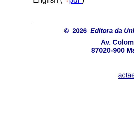
© 2026
Editora da Un
Av. Colom
87020-900 Ma
acta