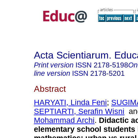
Acta Scientiarum. Educ
Print version
ISSN
2178-5198
On
line version
ISSN
2178-5201
Abstract
HARYATI, Linda Feni
;
SUGIMA
SEPTIARTI, Serafin Wisni
a
Mohammad Archi
.
Didactic a
elementary school students 