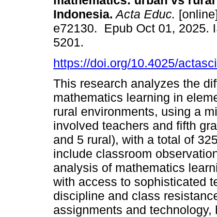
mathematics: urban vs rural
Indonesia.
Acta Educ.
[online
e72130. Epub Oct 01, 2025. 
5201.
https://doi.org/10.4025/actas
This research analyzes the diff
mathematics learning in elem
rural environments, using a m
involved teachers and fifth g
and 5 rural), with a total of 3
include classroom observation
analysis of mathematics lear
with access to sophisticated te
discipline and class resistanc
assignments and technology, bu