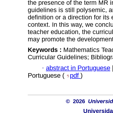
the presence of the term MR 
guidelines is still polysemic,
definition or a direction for it
context. In this way, we conclud
teacher education, the curric
may promote the development 
Keywords :
Mathematics Teac
Curricular Guidelines; Bibliog
·
abstract in Portuguese
Portuguese (
pdf
)
© 2026
Universid
Universida