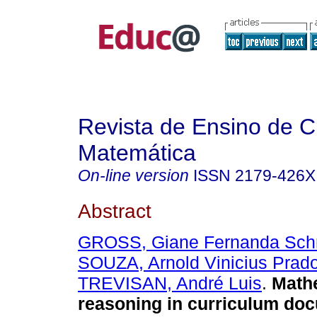
Revista de Ensino de C
Matemática
On-line version
ISSN
2179-426X
Abstract
GROSS, Giane Fernanda Sch
SOUZA, Arnold Vinicius Prad
TREVISAN, André Luis
.
Mathe
reasoning in curriculum do