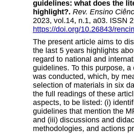
guidelines: what does the lit
highlight?.
Rev. Ensino Ciênc
2023, vol.14, n.1, a03. ISSN
https://doi.org/10.26843/ren
The present article aims to dis
the last 5 years highlights a
regard to national and intern
guidelines. To this purpose, a 
was conducted, which, by means
selection of materials in six da
the full readings of these arti
aspects, to be listed: (i) iden
guidelines that mention the M
and (iii) discussions and didac
methodologies, and actions pr