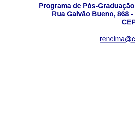
Programa de Pós-Graduação 
Rua Galvão Bueno, 868 - 
CEP
rencima@cr