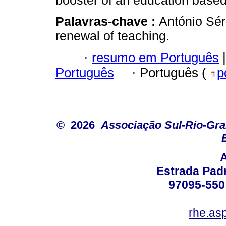
booster of an education based
Palavras-chave :
António Sér
renewal of teaching.
·
resumo em Português
|
Português
·
Português (
p
© 2026
Associação Sul-Rio-Gra
Estrada Padr
97095-550 
rhe.as