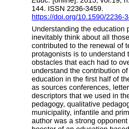
Educ.
[online]. 2015, vol.19, n
144. ISSN 2236-3459.
https://doi.org/10.1590/2236
Understanding the education
inevitably think about all tho
contributed to the renewal of 
protagonists is to understand 
obstacles that each had to ove
understand the contribution of
education in the first half of 
as sources conferences, letter
descriptors that we used in the
pedagogy, qualitative pedagog
municipality, infantile and pri
author was a strong opponent t