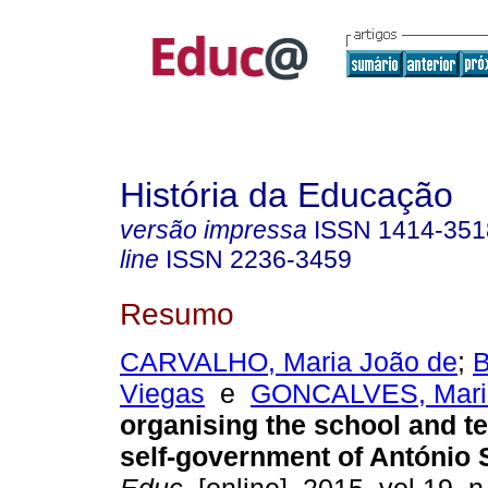
História da Educação
versão impressa
ISSN
1414-351
line
ISSN
2236-3459
Resumo
CARVALHO, Maria João de
;
B
Viegas
e
GONCALVES, Mari
organising the school and te
self-government of António 