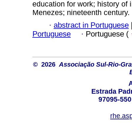
education for work; history of 
Menezes; nineteenth century.
·
abstract in Portuguese
Portuguese
·
Portuguese (
© 2026
Associação Sul-Rio-Gra
Estrada Padr
97095-550 
rhe.as