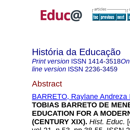
História da Educação
Print version
ISSN
1414-3518
On
line version
ISSN
2236-3459
Abstract
BARRETO, Raylane Andreza 
TOBIAS BARRETO DE MEN
EDUCATION FOR A MODERN
(CENTURY XIX).
Hist. Educ.
[