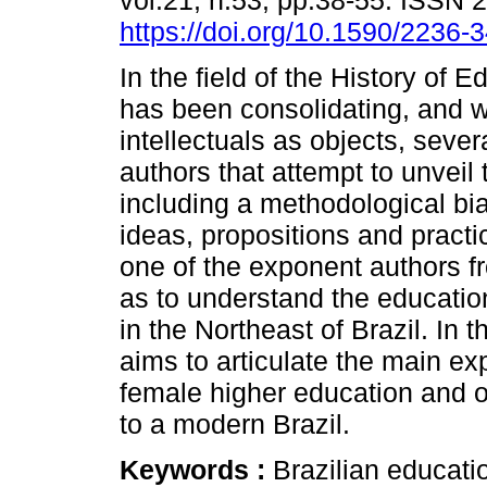
vol.21, n.53, pp.38-55. ISSN 
https://doi.org/10.1590/2236
In the field of the History of 
has been consolidating, and 
intellectuals as objects, sever
authors that attempt to unveil
including a methodological bias
ideas, propositions and pract
one of the exponent authors fr
as to understand the education
in the Northeast of Brazil. In
aims to articulate the main exp
female higher education and o
to a modern Brazil.
Keywords :
Brazilian educati