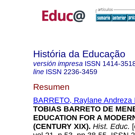
História da Educação
versión impresa
ISSN
1414-351
line
ISSN
2236-3459
Resumen
BARRETO, Raylane Andreza 
TOBIAS BARRETO DE MEN
EDUCATION FOR A MODERN
(CENTURY XIX).
Hist. Educ.
[