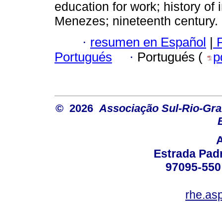
education for work; history of 
Menezes; nineteenth century.
·
resumen en Español
|
P
Portugués
·
Portugués (
p
© 2026
Associação Sul-Rio-Gra
Estrada Padr
97095-550 
rhe.as