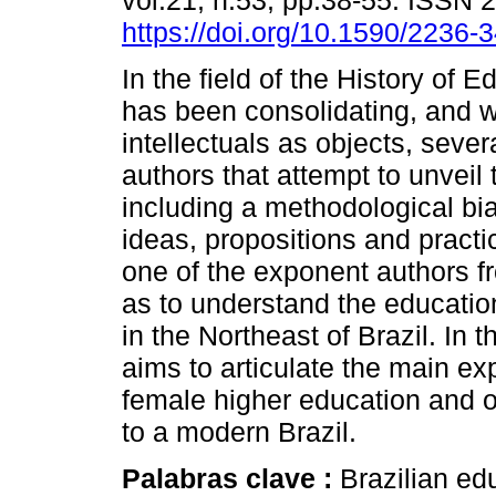
vol.21, n.53, pp.38-55. ISSN 
https://doi.org/10.1590/2236
In the field of the History of 
has been consolidating, and 
intellectuals as objects, sever
authors that attempt to unveil
including a methodological bias
ideas, propositions and pract
one of the exponent authors fr
as to understand the education
in the Northeast of Brazil. In
aims to articulate the main exp
female higher education and o
to a modern Brazil.
Palabras clave :
Brazilian ed