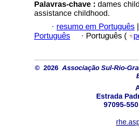
Palavras-chave :
dames child
assistance childhood.
·
resumo em Português
|
Português
·
Português (
p
© 2026
Associação Sul-Rio-Gra
Estrada Padr
97095-550 
rhe.as