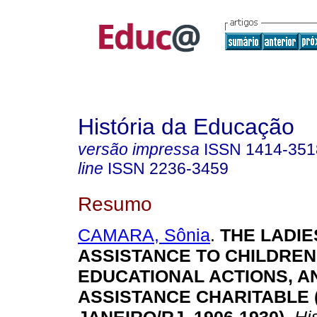
História da Educação
versão impressa
ISSN
1414-351
line
ISSN
2236-3459
Resumo
CAMARA, Sônia
.
THE LADIE
ASSISTANCE TO CHILDREN
EDUCATIONAL ACTIONS, A
ASSISTANCE CHARITABLE 