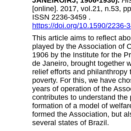
JANEIRO/RJ, 1906-1930).
His
[online]. 2017, vol.21, n.53, p
ISSN 2236-3459 .
https://doi.org/10.1590/2236
This article aims to reflect abo
played by the Association of C
1906 by the Institute for the P
de Janeiro, brought together w
relief efforts and philanthropy
poverty. For this, we have chos
years of operation of the Assoc
contributes to understand the
formation of a model of welfa
formed the Association, but als
several states of Brazil.