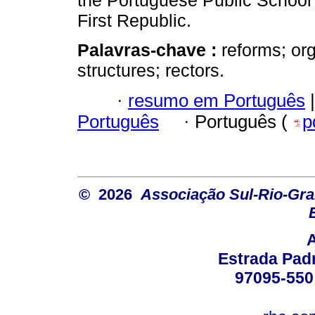
the Portuguese Public School 
First Republic.
Palavras-chave :
reforms; or
structures; rectors.
·
resumo em Português
|
Português
·
Português (
p
© 2026
Associação Sul-Rio-Gra
Estrada Padr
97095-550 