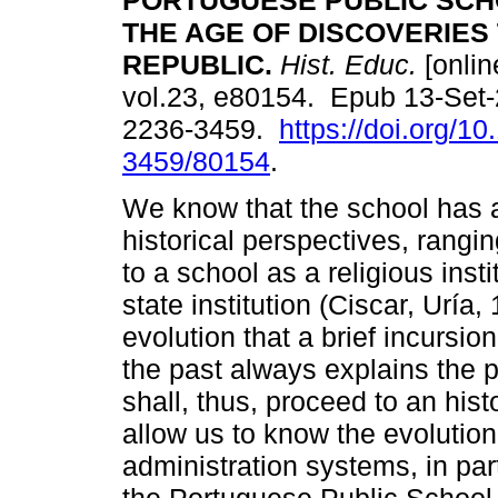
PORTUGUESE PUBLIC SCH
THE AGE OF DISCOVERIES 
REPUBLIC.
Hist. Educ.
[onlin
vol.23, e80154. Epub 13-Set
2236-3459.
https://doi.org/1
3459/80154
.
We know that the school has a
historical perspectives, rangin
to a school as a religious instit
state institution (Ciscar, Uría, 
evolution that a brief incursio
the past always explains the p
shall, thus, proceed to an hist
allow us to know the evoluti
administration systems, in part