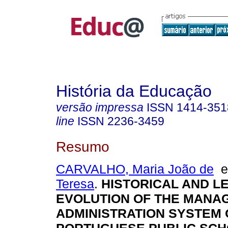
História da Educação
versão impressa
ISSN
1414-351
line
ISSN
2236-3459
Resumo
CARVALHO, Maria João de
Teresa
.
HISTORICAL AND L
EVOLUTION OF THE MANA
ADMINISTRATION SYSTEM 