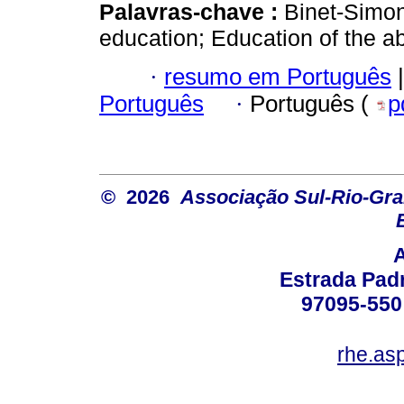
Palavras-chave :
Binet-Simon 
education; Education of the a
·
resumo em Português
|
Português
·
Português (
p
© 2026
Associação Sul-Rio-Gra
Estrada Padr
97095-550 
rhe.as