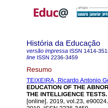
História da Educação
versão impressa
ISSN
1414-351
line
ISSN
2236-3459
Resumo
TEIXEIRA, Ricardo Antonio G
EDUCATION OF THE ABNO
THE INTELLIGENCE TESTS.
[online]. 2019, vol.23, e9002