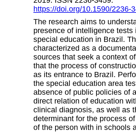
2019. ISSN 2236-3459.
https://doi.org/10.1590/2236
The research aims to underst
presence of intelligence tests 
special education in Brazil. Thu
characterized as a documentar
sources that seek a context of
that the process of constructio
as its entrance to Brazil. Perf
the special education area tes
absence of public policies of a
direct relation of education wi
clinical diagnosis, as well as 
determinant for the process o
of the person with in schools 