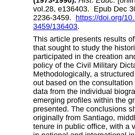
(1973-1990).
Hist. Educ.
[onli
vol.28, e136403. Epub Dec 3
2236-3459.
https://doi.org/1
3459/136403
.
This article presents results o
that sought to study the histor
participated in the creation a
policy of the Civil Military Dic
Methodologically, a structure
out based on the consultation 
data from the individual biogr
emerging profiles within the gr
presented. The conclusions s
originally from Santiago, mid
tenure in public office, with a