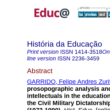
História da Educação
Print version
ISSN
1414-3518
On
line version
ISSN
2236-3459
Abstract
GARRIDO, Felipe Andres Zuri
prosopographic analysis and
intellectuals in the education
the Civil Military Dictatorshi