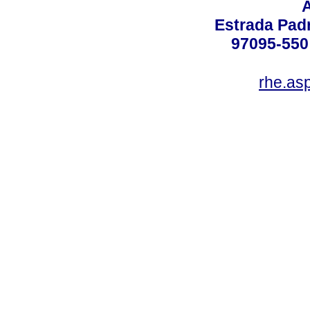
Estrada Padr
97095-550 
rhe.as