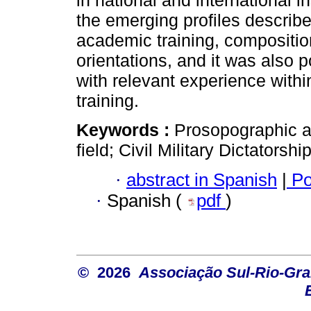
in national and international i
the emerging profiles describe
academic training, compositio
orientations, and it was also 
with relevant experience within
training.
Keywords :
Prosopographic an
field; Civil Military Dictatorshi
·
abstract in Spanish
|
Po
·
Spanish (
pdf
)
© 2026
Associação Sul-Rio-Gra