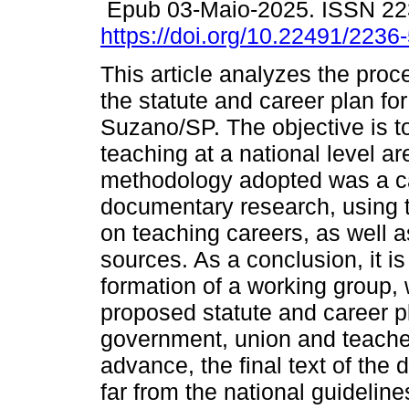
Epub 03-Maio-2025. ISSN 22
https://doi.org/10.22491/223
This article analyzes the proc
the statute and career plan for
Suzano/SP. The objective is to
teaching at a national level ar
methodology adopted was a c
documentary research, using to
on teaching careers, as well 
sources. As a conclusion, it is
formation of a working group, 
proposed statute and career pl
government, union and teache
advance, the final text of the
far from the national guideline