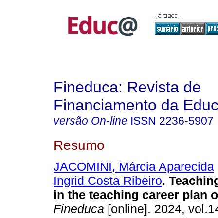
Fineduca: Revista de
Financiamento da Edu
versão On-line
ISSN
2236-5907
Resumo
JACOMINI, Márcia Aparecida
Ingrid Costa Ribeiro
.
Teaching
in the teaching career plan 
Fineduca
[online]. 2024, vol.