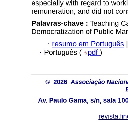
especially with regard to work
remuneration, and did not cons
Palavras-chave :
Teaching Ca
Democratization of Public Ma
·
resumo em Português
|
·
Português (
pdf
)
© 2026
Associação Nacion
Av. Paulo Gama, s/n, sala 10
revista.f