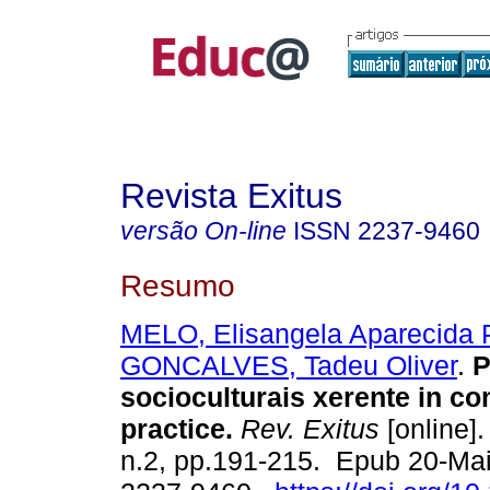
Revista Exitus
versão On-line
ISSN
2237-9460
Resumo
MELO, Elisangela Aparecida P
GONCALVES, Tadeu Oliver
.
P
socioculturais xerente in c
practice.
Rev. Exitus
[online].
n.2, pp.191-215. Epub 20-Ma