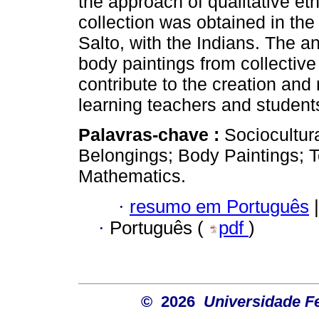
the approach of qualitative e
collection was obtained in th
Salto, with the Indians. The 
body paintings from collectiv
contribute to the creation and
learning teachers and studen
Palavras-chave :
Sociocultur
Belongings; Body Paintings; 
Mathematics.
·
resumo em Português
|
·
Português (
pdf
)
© 2026
Universidade F