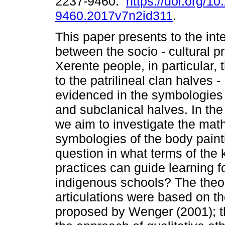
2237-9460.
https://doi.org/1
9460.2017v7n2id311
.
This paper presents to the in
between the socio - cultural pr
Xerente people, in particular,
to the patrilineal clan halves
evidenced in the symbologies 
and subclanical halves. In the 
we aim to investigate the mat
symbologies of the body paint
question in what terms of the
practices can guide learning f
indigenous schools? The theo
articulations were based on th
proposed by Wenger (2001); t