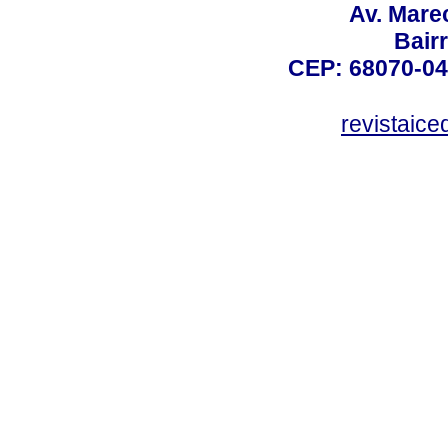
Av. Mare
Bair
CEP: 68070-04
revistaic