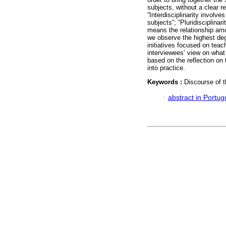
subjects, without a clear 
“Interdisciplinarity involve
subjects”; “Pluridisciplinar
means the relationship amon
we observe the highest deg
initiatives focused on tea
interviewees’ view on what
based on the reflection on t
into practice.
Keywords :
Discourse of t
·
abstract in Portu