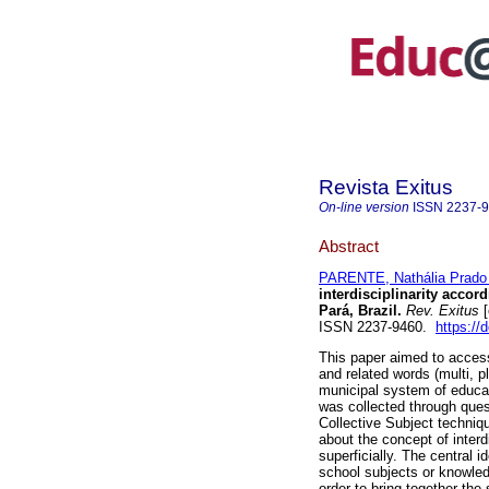
Revista Exitus
On-line version
ISSN
2237-
Abstract
PARENTE, Nathália Prado 
interdisciplinarity accor
Pará, Brazil.
Rev. Exitus
[
ISSN 2237-9460.
https://
This paper aimed to access
and related words (multi, p
municipal system of educat
was collected through ques
Collective Subject techniq
about the concept of interdi
superficially. The central i
school subjects or knowledg
order to bring together the 