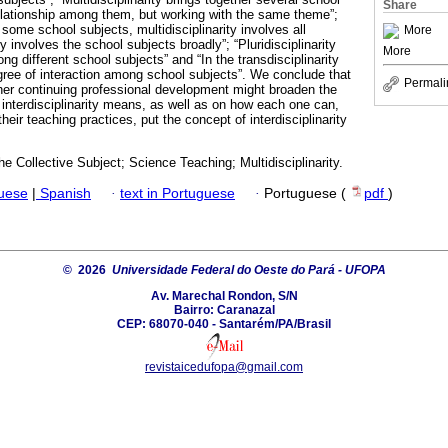
Share
relationship among them, but working with the same theme”;
s some school subjects, multidisciplinarity involves all
More
ity involves the school subjects broadly”; “Pluridisciplinarity
More
g different school subjects” and “In the transdisciplinarity
ree of interaction among school subjects”. We conclude that
Permali
cher continuing professional development might broaden the
 interdisciplinarity means, as well as on how each one can,
heir teaching practices, put the concept of interdisciplinarity
he Collective Subject; Science Teaching; Multidisciplinarity.
guese
|
Spanish
·
text in Portuguese
·
Portuguese (
pdf
)
© 2026
Universidade Federal do Oeste do Pará - UFOPA
Av. Marechal Rondon, S/N
Bairro: Caranazal
CEP: 68070-040 - Santarém/PA/Brasil
revistaicedufopa@gmail.com