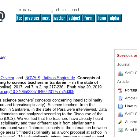
Services 
9460
Journal
SciELO
Oliveira
and
NOVAIS, Jaílson Santos de
.
Concepts of
Article
ding to science teachers in Santarém – in the state of
online]. 2017, vol.7, n.2, pp.217-236. Epub May 20, 2019.
Portug
doi.org/10.24065/2237-9460.2017v7n2id308
.
Article
 science teachers' concepts concerning interdisciplinarity
luri and transdisciplinarity). Science teachers from the
How to 
ion in Santarém, in the state of Pará were interviewed. Data
tionnaires and analyzed according to the Discourse of the
SciELO
ue (DCS). We verified that the teachers have already heard
Automat
sciplinarity and they differentiate it from similar terms
deas found were: “Interdisciplinarity is the interaction between
Send th
e areas”; “Interdisciplinarity as a work proposal at school in
subjects”; “Multidisciplinarity brings together several school