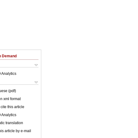
on Demand
 Analytics
uese (pdf)
 in xml format
cite this article
 Analytics
ic translation
is article by e-mail