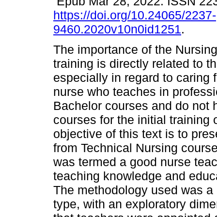
Epub Mar 28, 2022. ISSN 22
https://doi.org/10.24065/2237-
9460.2020v10n0id1251
.
The importance of the Nursing
training is directly related to 
especially in regard to caring 
nurse who teaches in professio
Bachelor courses and do not h
courses for the initial training 
objective of this text is to pr
from Technical Nursing courses
was termed a good nurse teach
teaching knowledge and educat
The methodology used was a qu
type, with an exploratory dimen