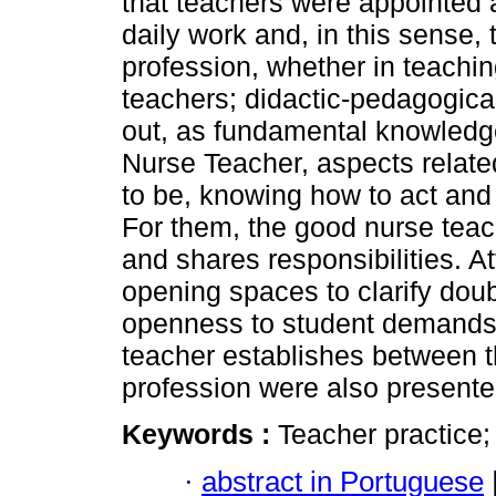
that teachers were appointed 
daily work and, in this sense,
profession, whether in teachi
teachers; didactic-pedagogica
out, as fundamental knowledge
Nurse Teacher, aspects relat
to be, knowing how to act and
For them, the good nurse teac
and shares responsibilities. A
opening spaces to clarify doub
openness to student demands, 
teacher establishes between t
profession were also presente
Keywords :
Teacher practice;
·
abstract in Portuguese