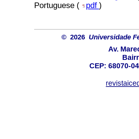
Portuguese (
pdf
)
© 2026
Universidade F
Av. Mare
Bair
CEP: 68070-04
revistaic