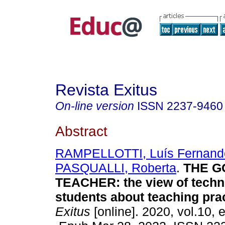
Revista Exitus
On-line version
ISSN
2237-9460
Abstract
RAMPELLOTTI, Luís Fernand
PASQUALLI, Roberta
.
THE G
TEACHER: the view of techn
students about teaching prac
Exitus
[online]. 2020, vol.10,