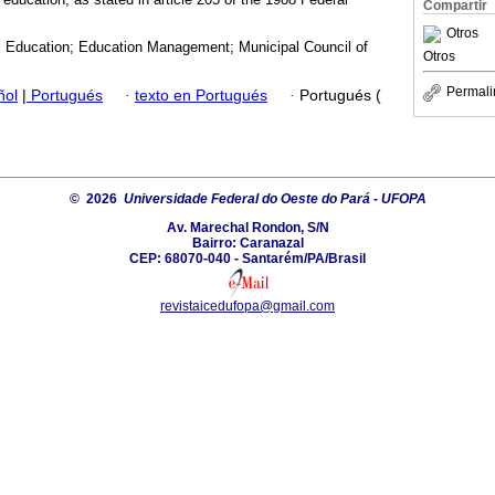
Compartir
Otros
l Education; Education Management; Municipal Council of
Otros
Permali
ñol
|
Portugués
·
texto en Portugués
·
Portugués (
© 2026
Universidade Federal do Oeste do Pará - UFOPA
Av. Marechal Rondon, S/N
Bairro: Caranazal
CEP: 68070-040 - Santarém/PA/Brasil
revistaicedufopa@gmail.com