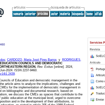
Servicios 
9460
Revista
SciELO
 dos
;
CARDOZO, Maria José Pires Barros
y
RODRIGUES,
Articulo
 EDUCATION COUNCILS AND DEMOCRATIC
ORTHEASTERN REGION.
Rev. Exitus
[online]. 2024,
Portug
-Jun-2024. ISSN 2237-9460.
.v14i1.2439
.
Articu
Councils of Education and democratic management in the
Como ci
 the article aims to analyze the implications, challenges and
 CMEs for the implementation of democratic management in
SciELO
d on bibliographic and documental research, based on
Traduc
rialism, we discuss the CMEs as spaces that contribute to the
public education at the municipal level, urged to overcome
Enviar 
position and in the development of their attributions, to
o education, as stated in article 205 of the 1988 Federal