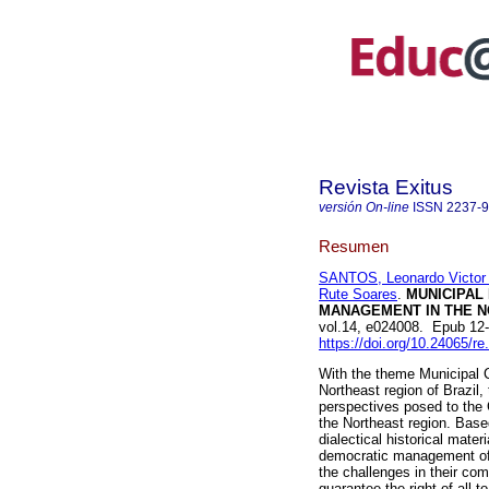
Revista Exitus
versión On-line
ISSN
2237-
Resumen
SANTOS, Leonardo Victor
Rute Soares
.
MUNICIPAL
MANAGEMENT IN THE N
vol.14, e024008. Epub 12
https://doi.org/10.24065/re
With the theme Municipal 
Northeast region of Brazil,
perspectives posed to the
the Northeast region. Base
dialectical historical mate
democratic management of 
the challenges in their com
guarantee the right of all t