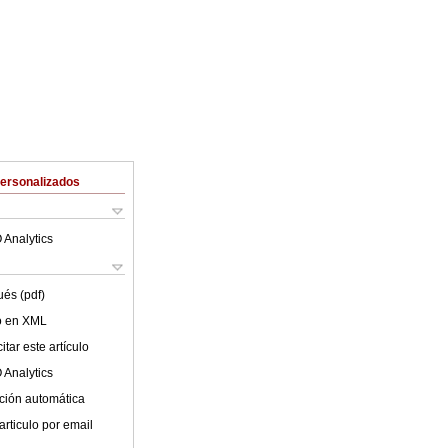
Personalizados
 Analytics
ués (pdf)
lo en XML
tar este artículo
 Analytics
ción automática
articulo por email