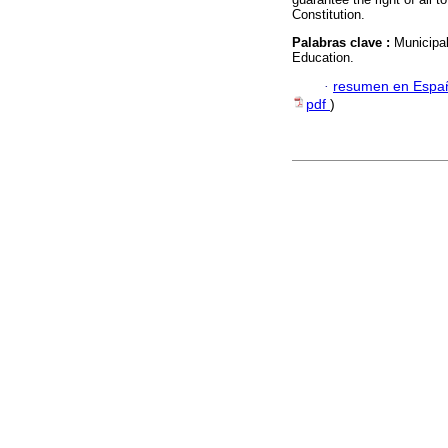
Constitution.
Palabras clave :
Municipa
Education.
·
resumen en Espa
pdf
)