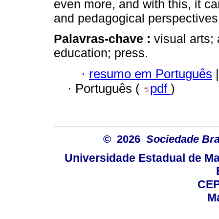
even more, and with this, it ca
and pedagogical perspectives i
Palavras-chave :
visual arts; 
education; press.
·
resumo em Português
|
·
Português (
pdf
)
© 2026
Sociedade Bra
Universidade Estadual de Mar
CEP
Ma