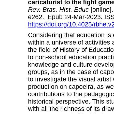
caricaturist to the fight gam
Rev. Bras. Hist. Educ
[online].
e262. Epub 24-Mar-2023. IS
https://doi.org/10.4025/rbhe.
Considering that education is 
within a universe of activities
the field of History of Educati
to non-school education practi
knowledge and culture develop
groups, as in the case of capoe
to investigate the visual artis
production on capoeira, as wel
contributions to the pedagogica
historical perspective. This st
with all the richness of its d