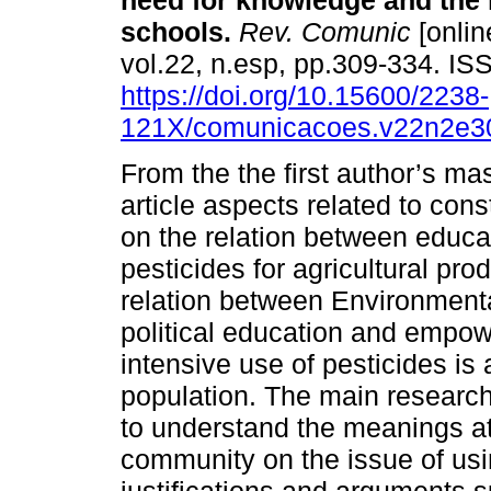
need for knowledge and the 
schools.
Rev. Comunic
[onlin
vol.22, n.esp, pp.309-334. I
https://doi.org/10.15600/2238-
121X/comunicacoes.v22n2e3
From the the first author’s mas
article aspects related to con
on the relation between educa
pesticides for agricultural pr
relation between Environmental
political education and empow
intensive use of pesticides is 
population. The main researc
to understand the meanings at
community on the issue of usi