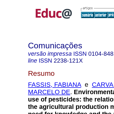
Comunicações
versão impressa
ISSN
0104-848
line
ISSN
2238-121X
Resumo
FASSIS, FABIANA
e
CARVA
MARCELO DE
.
Environmenta
use of pesticides: the relat
the agricultural production 