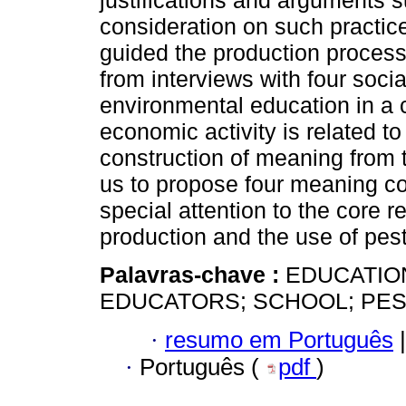
justifications and arguments s
consideration on such practice
guided the production process
from interviews with four socia
environmental education in a c
economic activity is related t
construction of meaning from t
us to propose four meaning core
special attention to the core r
production and the use of pest
Palavras-chave :
EDUCATIO
EDUCATORS; SCHOOL; PES
·
resumo em Português
|
·
Português (
pdf
)