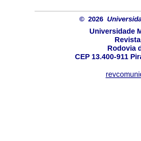
© 2026
Universida
Universidade M
Revist
Rodovia 
CEP 13.400-911 Pira
revcomuni