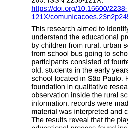
260. ISSN 2238-121X.
https://doi.org/10.15600/2238-
121X/comunicacoes.23n2p24
This research aimed to identif
understand the educational pr
by children from rural, urban 
from school bus going to scho
participants consisted of fou
old, students in the early yea
school located in São Paulo. 
foundation in qualitative rese
observation inside the rural s
information, records were made 
material was interpreted and 
The results reveal that the pla