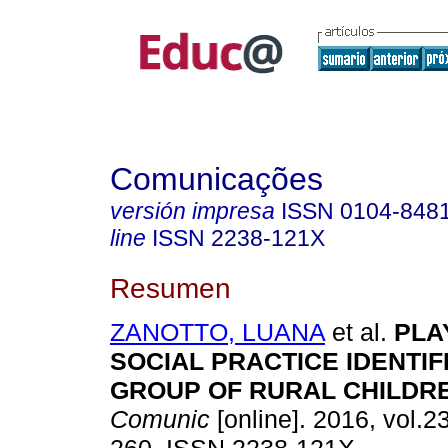
Comunicações
versión impresa
ISSN
0104-848
line
ISSN
2238-121X
Resumen
ZANOTTO, LUANA
et al.
PLAY
SOCIAL PRACTICE IDENTIFI
GROUP OF RURAL CHILDR
Comunic
[online]. 2016, vol.23