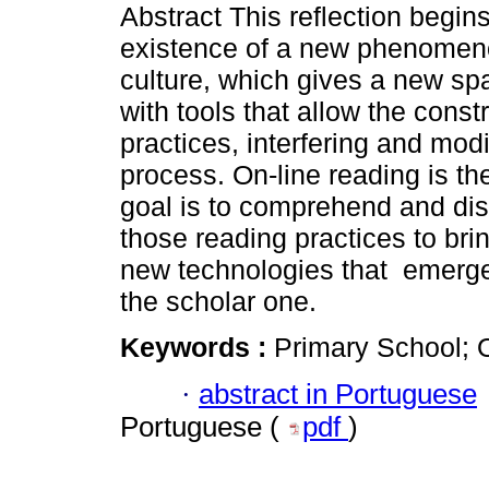
Abstract This reflection begins
existence of a new phenomeno
culture, which gives a new spa
with tools that allow the const
practices, interfering and modi
process. On-line reading is the
goal is to comprehend and dis
those reading practices to bri
new technologies that emerge 
the scholar one.
Keywords :
Primary School; 
·
abstract in Portuguese
Portuguese (
pdf
)