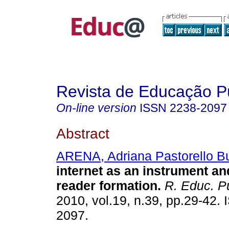
Revista de Educação P
On-line version
ISSN
2238-2097
Abstract
ARENA, Adriana Pastorello B
internet as an instrument and
reader formation.
R. Educ. Pú
2010, vol.19, n.39, pp.29-42.
2097.