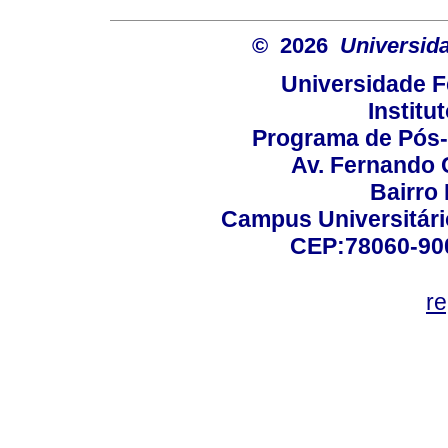
© 2026
Universid
Universidade F
Institu
Programa de Pós
Av. Fernando 
Bairro
Campus Universitário
CEP:78060-900 
r