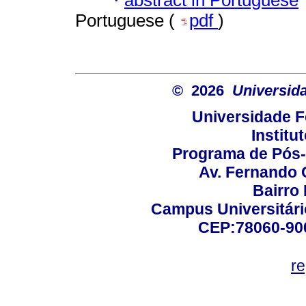
·
Portuguese (
pdf
)
© 2026
Universid
Universidade F
Institu
Programa de Pós
Av. Fernando 
Bairro
Campus Universitário
CEP:78060-900 
r