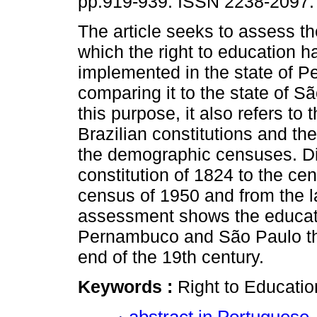
pp.919-939. ISSN 2238-2097.
The article seeks to assess t
which the right to education 
implemented in the state of 
comparing it to the state of S
this purpose, it also refers t
Brazilian constitutions and th
the demographic censuses. Dis
constitution of 1824 to the cen
census of 1950 and from the la
assessment shows the educati
Pernambuco and São Paulo th
end of the 19th century.
Keywords :
Right to Educatio
abstract in Portuguese