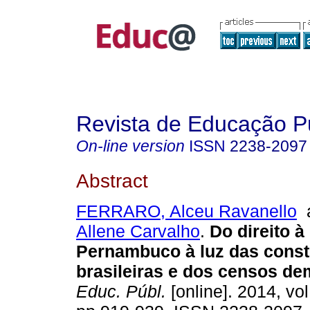
Revista de Educação P
On-line version
ISSN
2238-2097
Abstract
FERRARO, Alceu Ravanello
Allene Carvalho
.
Do direito 
Pernambuco à luz das const
brasileiras e dos censos de
Educ. Públ.
[online]. 2014, vol