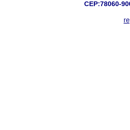
CEP:78060-900 
r