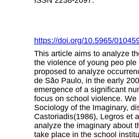
ISSN 2238-2097.
https://doi.org/10.5965/010
This article aims to analyze t
the violence of young peo ple a
proposed to analyze occurren
de São Paulo, in the early 200
emergence of a significant num
focus on school violence. We 
Sociology of the Imaginary, d
Castoriadis(1986), Legros et al
analyze the imaginary about th
take place in the school instit