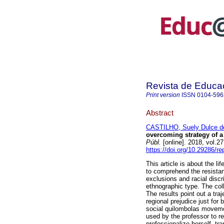
Revista de Educa
Print version
ISSN
0104-596
Abstract
CASTILHO, Suely Dulce d
overcoming strategy of 
Públ.
[online]. 2018, vol.2
https://doi.org/10.29286/r
This article is about the lif
to comprehend the resistan
exclusions and racial discri
ethnographic type. The col
The results point out a tra
regional prejudice just for 
social quilombolas movemen
used by the professor to re
professionalize herself, tra