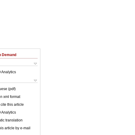
on Demand
 Analytics
uese (pdf)
 in xml format
cite this article
 Analytics
ic translation
is article by e-mail