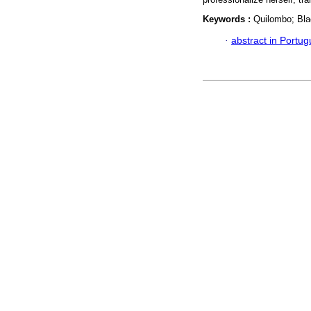
Keywords :
Quilombo; Bla
·
abstract in Portu