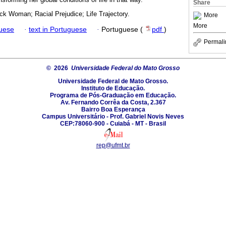
Share
ck Woman; Racial Prejudice; Life Trajectory.
More
More
guese
·
text in Portuguese
·
Portuguese (
pdf
)
Permali
© 2026
Universidade Federal do Mato Grosso
Universidade Federal de Mato Grosso.
Instituto de Educação.
Programa de Pós-Graduação em Educação.
Av. Fernando Corrêa da Costa, 2.367
Bairro Boa Esperança
Campus Universitário - Prof. Gabriel Novis Neves
CEP:78060-900 - Cuiabá - MT - Brasil
rep@ufmt.br