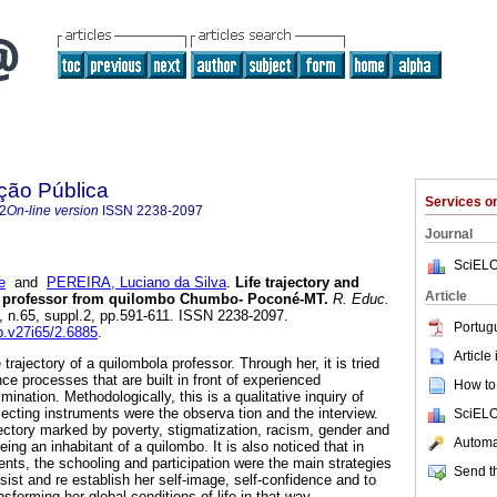
ção Pública
Services 
2
On-line version
ISSN
2238-2097
Journal
SciELO
e
and
PEREIRA, Luciano da Silva
.
Life trajectory and
Article
a professor from quilombo Chumbo- Poconé-MT.
R. Educ.
7, n.65, suppl.2, pp.591-611. ISSN 2238-2097.
Portug
ep.v27i65/2.6885
.
Article
e trajectory of a quilombola professor. Through her, it is tried
ce processes that are built in front of experienced
How to 
mination. Methodologically, this is a qualitative inquiry of
lecting instruments were the observa tion and the interview.
SciELO
jectory marked by poverty, stigmatization, racism, gender and
Automat
being an inhabitant of a quilombo. It is also noticed that in
ts, the schooling and participation were the main strategies
Send th
sist and re establish her self-image, self-confidence and to
nsforming her global conditions of life in that way.