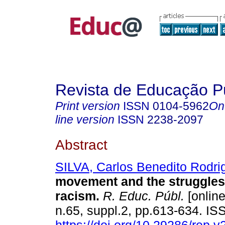
Revista de Educação P
Print version
ISSN
0104-5962
On
line version
ISSN
2238-2097
Abstract
SILVA, Carlos Benedito Rodri
movement and the struggles
racism.
R. Educ. Públ.
[online
n.65, suppl.2, pp.613-634. I