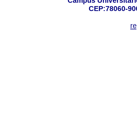
Campus Universitário
CEP:78060-900 
r