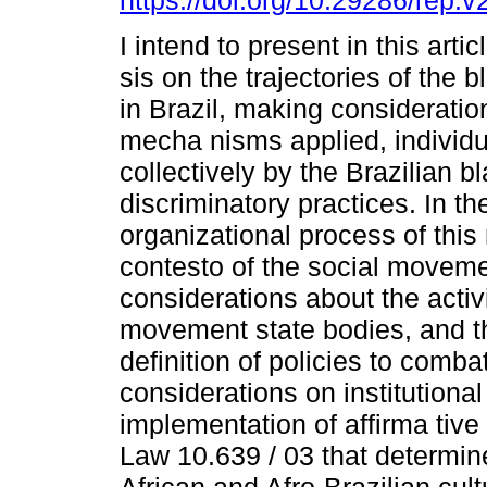
https://doi.org/10.29286/rep.
I intend to present in this artic
sis on the trajectories of the
in Brazil, making consideratio
mecha nisms applied, individu
collectively by the Brazilian b
discriminatory practices. In th
organizational process of this 
contesto of the social moveme
considerations about the activit
movement state bodies, and th
definition of policies to comb
considerations on institutiona
implementation of affirma tive
Law 10.639 / 03 that determine