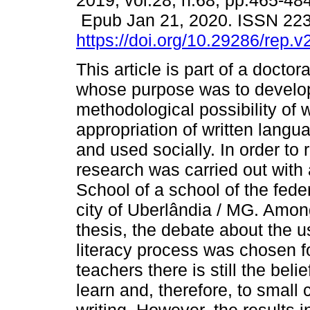
2019, vol.28, n.68, pp.465-484
Epub Jan 21, 2020. ISSN 22
https://doi.org/10.29286/rep.
This article is part of a doctor
whose purpose was to develo
methodological possibility of 
appropriation of written langu
and used socially. In order to 
research was carried out with
School of a school of the fede
city of Uberlândia / MG. Amon
thesis, the debate about the us
literacy process was chosen fo
teachers there is still the belie
learn and, therefore, to small c