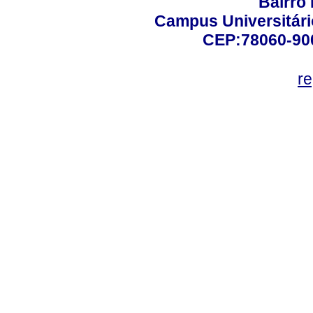
Bairro
Campus Universitário
CEP:78060-900 
r