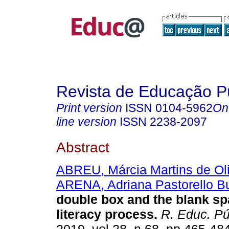
Revista de Educação P
Print version
ISSN
0104-5962
On
line version
ISSN
2238-2097
Abstract
ABREU, Márcia Martins de Oli
ARENA, Adriana Pastorello B
double box and the blank sp
literacy process.
R. Educ. Pú