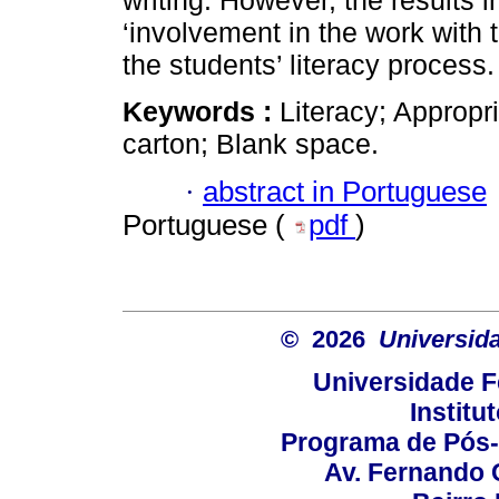
writing. However, the results i
‘involvement in the work with 
the students’ literacy process.
Keywords :
Literacy; Appropri
carton; Blank space.
·
abstract in Portuguese
Portuguese (
pdf
)
© 2026
Universid
Universidade F
Institu
Programa de Pós
Av. Fernando 