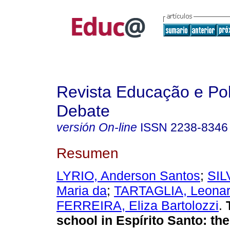
Revista Educação e Pol
Debate
versión On-line
ISSN
2238-8346
Resumen
LYRIO, Anderson Santos
;
SIL
Maria da
;
TARTAGLIA, Leonar
FERREIRA, Eliza Bartolozzi
.
T
school in Espírito Santo: the