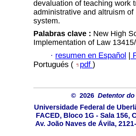
devaluation of teaching work 
administrative and altruism of
system.
Palabras clave :
New High Sc
Implementation of Law 13415/
·
resumen en Español
|
P
Portugués (
pdf
)
© 2026
Detentor do 
Universidade Federal de Uber
FACED, Bloco 1G - Sala 156,
Av. João Naves de Ávila, 2121