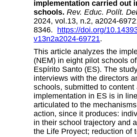
implementation carried out in
schools.
Rev. Educ. Polít. De
2024, vol.13, n.2, a2024-697
8346.
https://doi.org/10.1439
v13n2a2024-69721
.
This article analyzes the imp
(NEM) in eight pilot schools o
Espírito Santo (ES). The stud
interviews with the directors 
schools, submitted to content a
implementation in ES is in line
articulated to the mechanisms
action, since it produces: indi
in their school trajectory and
the Life Proyect; reduction of 