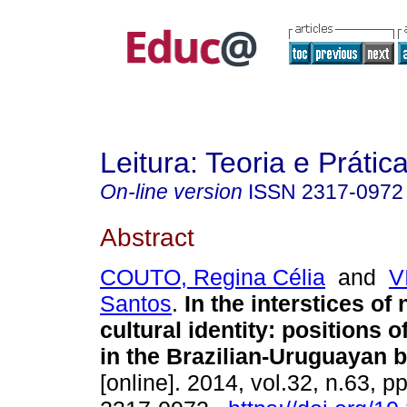
Leitura: Teoria e Prátic
On-line version
ISSN
2317-0972
Abstract
COUTO, Regina Célia
and
V
Santos
.
In the interstices of 
cultural identity: positions o
in the Brazilian-Uruguayan b
[online]. 2014, vol.32, n.63, 