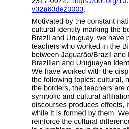
2317-0972.
https://doi.org/1
v32n63dez0003
.
Motivated by the constant nat
cultural identity marking the 
Brazil and Uruguay, we have p
teachers who worked in the Bi
between Jaguarão/Brazil and
Brazilian and Uruguayan ident
We have worked with the dispe
the following topics: cultural, 
the borders, the teachers ar
symbolic and cultural affiliati
discourses produces effects, it 
while it is formed by them. W
reinforce the cultural differen