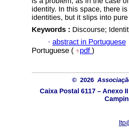
is a problem, as in the case 
identity. In this space, there 
identities, but it slips into pu
Keywords :
Discourse; Identi
·
abstract in Portuguese
Portuguese (
pdf
)
© 2026
Associação
Caixa Postal 6117 – Anexo I
Campina
ltp