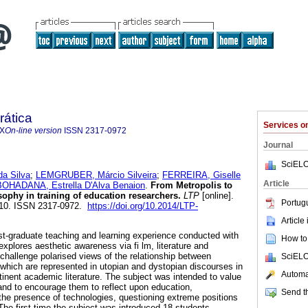
rática
Services 
7X
On-line version
ISSN
2317-0972
Journal
SciELO
a Silva
;
LEMGRUBER, Márcio Silveira
;
FERREIRA, Giselle
Article
BOHADANA, Estrella D'Alva Benaion
.
From Metropolis to
sophy in training of education researchers.
LTP
[online].
Portug
-110. ISSN 2317-0972.
https://doi.org/10.2014/LTP-
Article
st-graduate teaching and learning experience conducted with
How to 
xplores aesthetic awareness via fi lm, literature and
challenge polarised views of the relationship between
SciELO
which are represented in utopian and dystopian discourses in
Automat
tinent academic literature. The subject was intended to value
and to encourage them to reflect upon education,
Send th
he presence of technologies, questioning extreme positions
The first time the subject was introduced 18 students