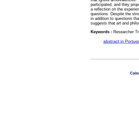
participated, and they pro
a reflection on the experie
questions. Despite the str
in addition to questions th
suggests that art and philo
Keywords :
Researcher Tr
·
abstract in Portu
Caix