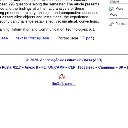
Share
posed 295 questions along the semester. The article presents
nce and the findings of a thematic analysis of these
More
ong presence of binary, analogic, and comparative questions,
More
at essentialize objects and institutions, the experience
sophy can challenge established, yet uncritical, convictions.
Permali
aining; Information and Communication Technologies; Art.
guese
·
text in Portuguese
·
Portuguese (
pdf
)
© 2026
Associação de Leitura do Brasil (ALB)
a Postal 6117 – Anexo II – FE / UNICAMP – CEP: 13083-970 – Campinas – SP – B
ltp@alb.com.br