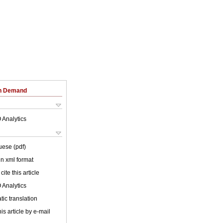
on Demand
 Analytics
uese (pdf)
 in xml format
cite this article
 Analytics
ic translation
is article by e-mail