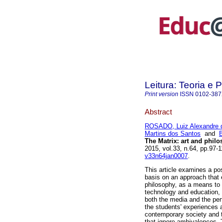
Leitura: Teoria e P
Print version
ISSN
0102-38
Abstract
ROSADO, Luiz Alexandre d
Martins dos Santos
and
The Matrix: art and philo
2015, vol.33, n.64, pp.97
v33n64jan0007
.
This article examines a po
basis on an approach that e
philosophy, as a means to 
technology and education, 
both the media and the per
the students' experiences 
contemporary society and t
that ignore ambivalences. 