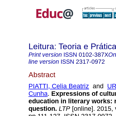
Leitura: Teoria e Prátic
Print version
ISSN
0102-387X
On
line version
ISSN
2317-0972
Abstract
PIATTI, Celia Beatriz
and
UR
Cunha
.
Expressions of cultu
education in literary works: 
question.
LTP
[online]. 2015, 