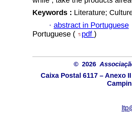
while , take the products alre
Keywords :
Literature; Cultur
·
abstract in Portuguese
Portuguese (
pdf
)
© 2026
Associação
Caixa Postal 6117 – Anexo I
Campina
ltp