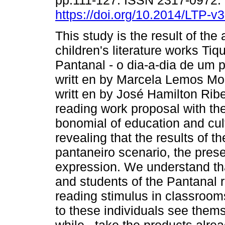
pp.111-127. ISSN 2317-0972.
https://doi.org/10.2014/LTP-
This study is the result of the 
children's literature works Tiq
Pantanal - o dia-a-dia de um 
writt en by Marcela Lemos Mo
writt en by José Hamilton Ribe
reading work proposal with th
bonomial of education and cultu
revealing that the results of t
pantaneiro scenario, the pres
expression. We understand that
and students of the Pantanal 
reading stimulus in classrooms
to these individuals see themse