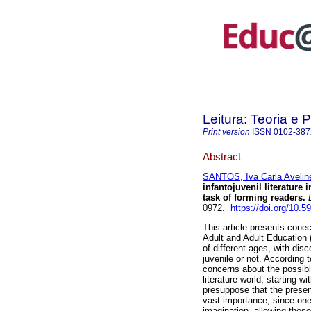
Leitura: Teoria e P
Print version
ISSN
0102-38
Abstract
SANTOS, Iva Carla Aveline
infantojuvenil literature
task of forming readers.
0972.
https://doi.org/10
This article presents conec
Adult and Adult Education 
of different ages, with disc
juvenile or not. According 
concerns about the possible
literature world, starting w
presuppose that the presence
vast importance, since one o
imagination, allowing these 