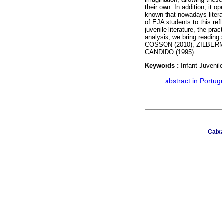
their own. In addition, it op
known that nowadays literat
of EJA students to this refl
juvenile literature, the pra
analysis, we bring reading 
COSSON (2010), ZILBERM
CANDIDO (1995).
Keywords :
Infant-Juvenil
·
abstract in Portu
Caix