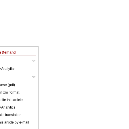
on Demand
 Analytics
uese (pdf)
 in xml format
cite this article
 Analytics
ic translation
is article by e-mail