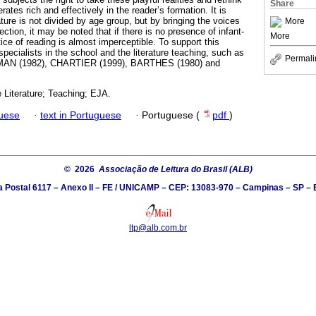
Share
erates rich and effectively in the reader’s formation. It is
ure is not divided by age group, but by bringing the voices
More
ection, it may be noted that if there is no presence of infant-
More
ctice of reading is almost imperceptible. To support this
specialists in the school and the literature teaching, such as
Permali
AN (1982), CHARTIER (1999), BARTHES (1980) and
e Literature; Teaching; EJA.
guese
·
text in Portuguese
·
Portuguese (
pdf
)
© 2026
Associação de Leitura do Brasil (ALB)
a Postal 6117 – Anexo II – FE / UNICAMP – CEP: 13083-970 – Campinas – SP – B
ltp@alb.com.br