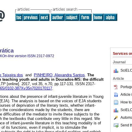
rática
Services 
7X
On-line version
ISSN
2317-0972
Journal
SciELO
 Teixeira dos
and
PINHEIRO, Alexandra Santos
.
The
Article
 in teaching youth and adults in Dourados-MS: the difficult
LTP
[online]. 2017, vol.35, n.70, pp.117-131. ISSN 2317-
Portug
.5965/0102-387Xv35n7020170117
.
Article
tions about the presence of infant-juvenile literature in Young
(EJA). The analysis is based on the voices of EJA students
How to 
ourses of deprivation of the literary texts, whether infant-
to the considerations made by the students, there are
SciELO
 difficulties of the mediator to invite these subjects to the
Automat
ith the textbooks that contribute very little in this regard. We
 of infant-juvenile literature in this teaching modality is of
Send th
f its functions, even if implicit, is to stimulate the
subjects the right to take these playful realities and rethink