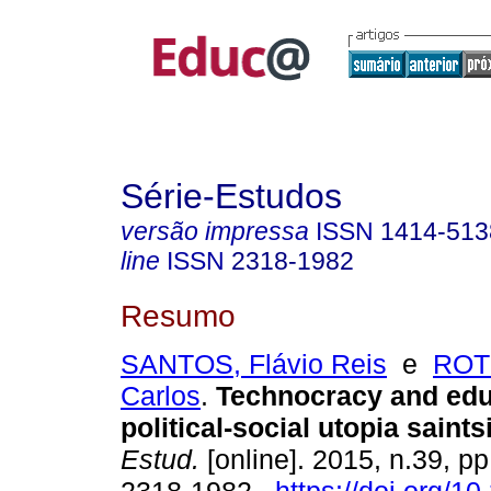
Série-Estudos
versão impressa
ISSN
1414-513
line
ISSN
2318-1982
Resumo
SANTOS, Flávio Reis
e
ROT
Carlos
.
Technocracy and educ
political-social utopia saint
Estud.
[online]. 2015, n.39, p