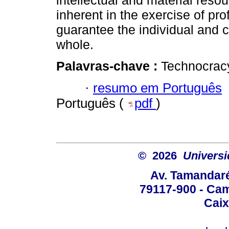
intellectual and material resou
inherent in the exercise of pro
guarantee the individual and c
whole.
Palavras-chave :
Technocracy
·
resumo em Português
Português (
pdf
)
© 2026
Univers
Av. Tamandaré
79117-900 - Cam
Caix