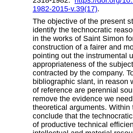
2318-1982.
https://doi.org/1
1982-2015-v.39(17)
.
The objective of the present st
identify the technocratic reas
in the works of Saint Simon fo
construction of a fairer and mo
pointing out the instrumental ut
appropriateness of the subject
contracted by the company. To
bibliographic slant, in reason
of reference are perennial sour
remove the evidence we need 
theoretical arguments. Within
conclude that the technocrati
of productive technical efficie