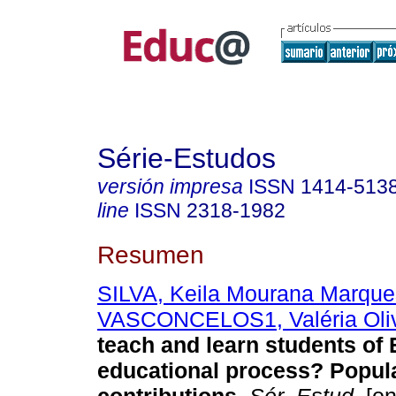
Série-Estudos
versión impresa
ISSN
1414-513
line
ISSN
2318-1982
Resumen
SILVA, Keila Mourana Marque
VASCONCELOS1, Valéria Oliv
teach and learn students of 
educational process? Popul