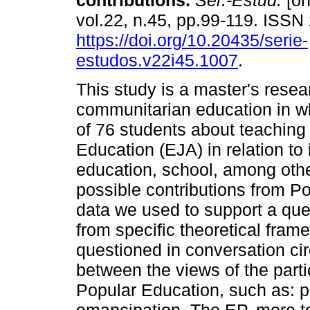
contributions.
Sér.-Estud.
[on
vol.22, n.45, pp.99-119. ISS
https://doi.org/10.20435/serie-
estudos.v22i45.1007
.
This study is a master's resea
communitarian education in w
of 76 students about teaching 
Education (EJA) in relation to i
education, school, among othe
possible contributions from Po
data we used to support a que
from specific theoretical fra
questioned in conversation cir
between the views of the par
Popular Education, such as: p