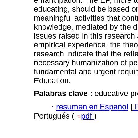
emancipation. The EP, more to 
educating, should be based on
meaningful activities that cont
knowledge, mediated by the d
issues raised in this researc
empirical experience, the theor
research indicate that the ref
necessary humanization of pe
fundamental and urgent requir
Education.
Palabras clave :
educative pr
·
resumen en Español
|
P
Portugués (
pdf
)