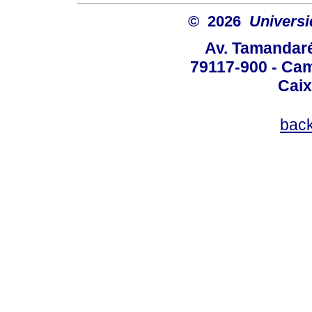
© 2026
Univers
Av. Tamandaré
79117-900 - Cam
Caix
bac