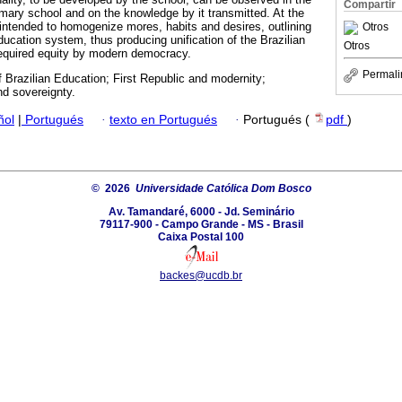
Compartir
rimary school and on the knowledge by it transmitted. At the
intended to homogenize mores, habits and desires, outlining
Otros
ducation system, thus producing unification of the Brazilian
Otros
required equity by modern democracy.
Permali
f Brazilian Education; First Republic and modernity;
d sovereignty.
ñol
|
Portugués
·
texto en Portugués
·
Portugués (
pdf
)
© 2026
Universidade Católica Dom Bosco
Av. Tamandaré, 6000 - Jd. Seminário
79117-900 - Campo Grande - MS - Brasil
Caixa Postal 100
backes@ucdb.br