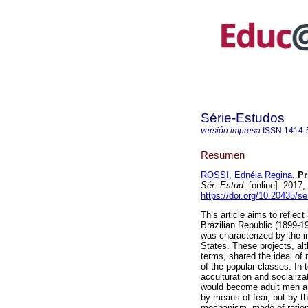
Série-Estudos
versión impresa
ISSN
1414-
Resumen
ROSSI, Ednéia Regina
.
Pri
Sér.-Estud.
[online]. 2017,
https://doi.org/10.20435/s
This article aims to reflect
Brazilian Republic (1899-1
was characterized by the im
States. These projects, alt
terms, shared the ideal of
of the popular classes. In 
acculturation and socializa
would become adult men an
by means of fear, but by t
mechanism, made of rationa