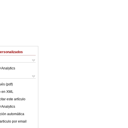
Personalizados
 Analytics
ués (pdf)
lo en XML
tar este artículo
 Analytics
ción automática
articulo por email