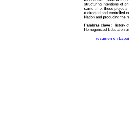
structuring intentions of p
same time, these projects 
a directed and controlled e
Nation and producing the 
Palabras clave :
History o
Homogenized Education an
·
resumen en Espa