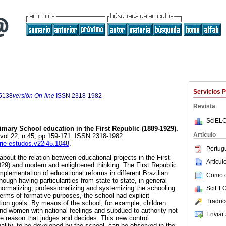
Servicios 
5138
versión On-line
ISSN
2318-1982
Revista
SciELO
mary School education in the First Republic (1889-1929).
Articulo
 vol.22, n.45, pp.159-171. ISSN 2318-1982.
erie-estudos.v22i45.1048
.
Portug
 about the relation between educational projects in the First
Articu
929) and modern and enlightened thinking. The First Republic
plementation of educational reforms in different Brazilian
Como ci
hough having particularities from state to state, in general
 normalizing, professionalizing and systemizing the schooling
SciELO
terms of formative purposes, the school had explicit
Traduc
tion goals. By means of the school, for example, children
d women with national feelings and subdued to authority not
Enviar 
he reason that judges and decides. This new control
lity, to be developed by the school, can be observed in the