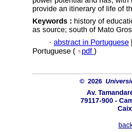
power potential and has, with 
provide an itinerary of life of t
Keywords :
history of educati
as source; south of Mato Gros
·
abstract in Portuguese
Portuguese (
pdf
)
© 2026
Univers
Av. Tamandaré
79117-900 - Cam
Caix
bac