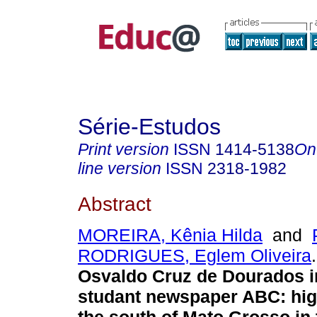
Série-Estudos
Print version
ISSN
1414-5138
On
line version
ISSN
2318-1982
Abstract
MOREIRA, Kênia Hilda
and
RODRIGUES, Eglem Oliveira
.
Osvaldo Cruz de Dourados i
studant newspaper ABC: hig