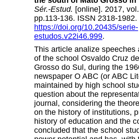
the south of Mato Grosso in 
Sér.-Estud.
[online]. 2017, vol
pp.113-136. ISSN 2318-1982
https://doi.org/10.20435/serie-
estudos.v22i46.999
.
This article analize speeches
of the school Osvaldo Cruz d
Grosso do Sul, during the 1960
newspaper O ABC (or ABC Lite
maintained by high school stude
question about the representa
journal, considering the theor
on the history of institutions,
history of education and the co
concluded that the school stud