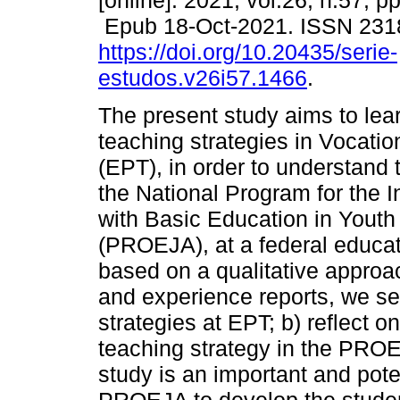
[online]. 2021, vol.26, n.57, p
Epub 18-Oct-2021. ISSN 231
https://doi.org/10.20435/serie-
estudos.v26i57.1466
.
The present study aims to lea
teaching strategies in Vocati
(EPT), in order to understand 
the National Program for the I
with Basic Education in Youth
(PROEJA), at a federal educati
based on a qualitative approa
and experience reports, we se
strategies at EPT; b) reflect o
teaching strategy in the PRO
study is an important and pote