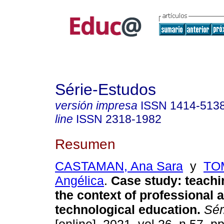
Série-Estudos
versión impresa
ISSN
1414-513
line
ISSN
2318-1982
Resumen
CASTAMAN, Ana Sara
y
TO
Angélica
.
Case study: teachin
the context of professional 
technological education.
Sér