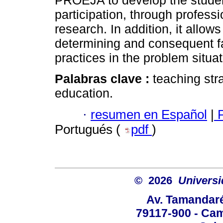
PROEJA to develop the student
participation, through profess
research. In addition, it allo
determining and consequent fac
practices in the problem situat
Palabras clave :
teaching str
education.
·
resumen en Español
|
P
Portugués (
pdf
)
© 2026
Univers
Av. Tamandaré
79117-900 - Cam