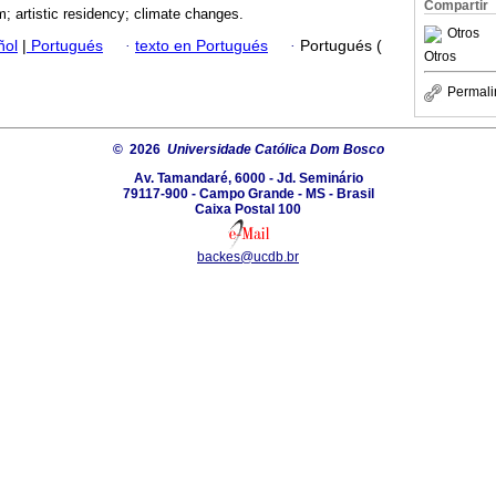
Compartir
m; artistic residency; climate changes.
Otros
ñol
|
Portugués
·
texto en Portugués
·
Portugués (
Otros
Permali
© 2026
Universidade Católica Dom Bosco
Av. Tamandaré, 6000 - Jd. Seminário
79117-900 - Campo Grande - MS - Brasil
Caixa Postal 100
backes@ucdb.br