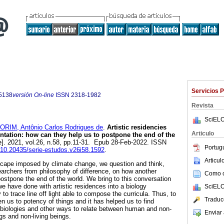
Servicios 
5138
versión On-line
ISSN
2318-1982
Revista
SciELO
RIM, Antônio Carlos Rodrigues de
.
Artistic residencies
Articulo
tation: how can they help us to postpone the end of the
e]. 2021, vol.26, n.58, pp.11-31. Epub 28-Feb-2022. ISSN
Portug
g/10.20435/serie-estudos.v26i58.1592
.
Articu
scape imposed by climate change, we question and think,
earchers from philosophy of difference, on how another
Como ci
postpone the end of the world. We bring to this conversation
e have done with artistic residences into a biology
SciELO
y to trace line off light able to compose the curricula. Thus, to
Traduc
n us to potency of things and it has helped us to find
 biologies and other ways to relate between human and non-
Enviar 
gs and non-living beings.