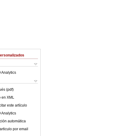
Personalizados
 Analytics
ués (pdf)
lo en XML
tar este artículo
 Analytics
ción automática
articulo por email