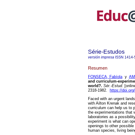
Série-Estudos
versión impresa
ISSN
1414-
Resumen
FONSECA, Fabíola
y
AMO
and curriculum-experimen
world?.
Sér.-Estud.
[onlin
2318-1982.
https://doi.or
Faced with an urgent land
with Ailton Krenak and res
curriculum can help us to 
the experimentations that w
laboratories as a possibilit
experiment is what can ope
openings to other possible
human species, living bein