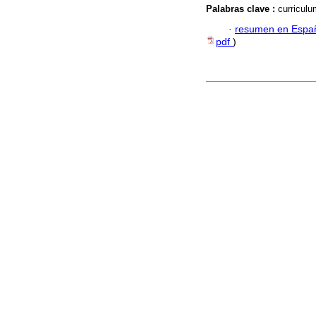
Palabras clave :
curriculu
·
resumen en Espa
pdf
)