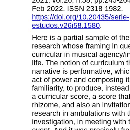
2021, vol.26, n.58, pp.245-26
Feb-2022. ISSN 2318-1982.
https://doi.org/10.20435/serie-
estudos.v26i58.1580
.
Here is a partial sample of th
research whose framing in que
curricular in musical agency/
life. The notion of curriculum 
narrative is performative, whic
act of power and composing it
familiarity, to produce, instea
a curricular score, a score th
rhizome, and also an invitati
research in ambulations with t
investigation, in meeting with 