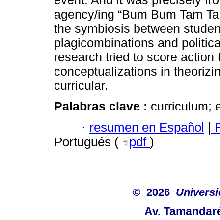
event. And it was precisely fro
agency/ing “Bum Bum Tam Tam”
the symbiosis between student
plagicombinations and politica
research tried to score actio
conceptualizations in theorizin
curricular.
Palabras clave :
curriculum; 
·
resumen en Español
|
P
Portugués (
pdf
)
© 2026
Univers
Av. Tamandaré