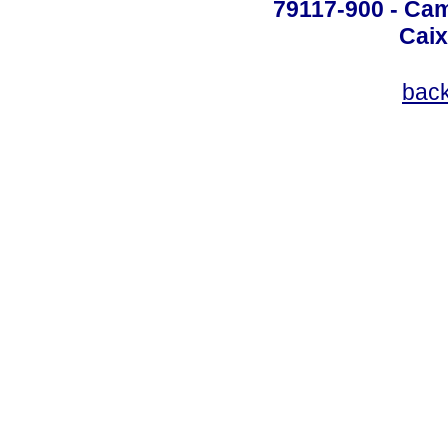
79117-900 - Cam
Caix
bac