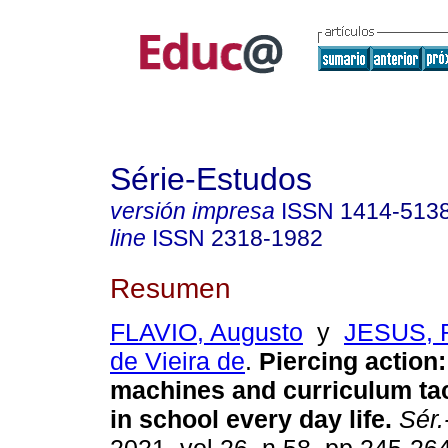
Série-Estudos
versión impresa
ISSN
1414-513
line
ISSN
2318-1982
Resumen
FLAVIO, Augusto
y
JESUS, 
de Vieira de
.
Piercing action
machines and curriculum tac
in school every day life.
Sér.