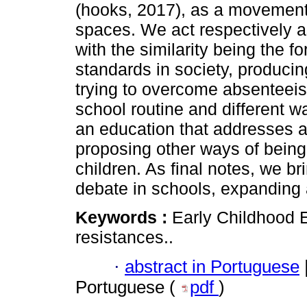
(hooks, 2017), as a movement o
spaces. We act respectively a
with the similarity being the f
standards in society, produci
trying to overcome absenteeis
school routine and different w
an education that addresses a p
proposing other ways of being 
children. As final notes, we br
debate in schools, expanding a
Keywords :
Early Childhood E
resistances..
·
abstract in Portuguese
Portuguese (
pdf
)