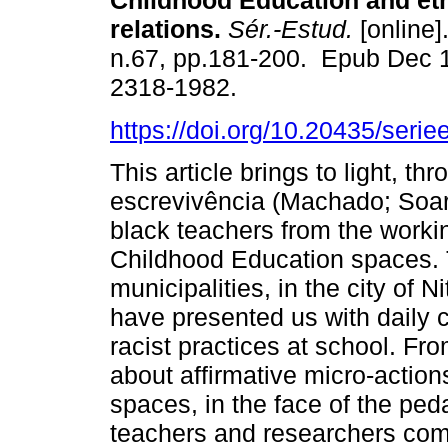
Childhood Education and eth
relations.
Sér.-Estud.
[online]
n.67, pp.181-200. Epub Dec 
2318-1982.
https://doi.org/10.20435/seri
This article brings to light, th
escrevivência (Machado; Soar
black teachers from the worki
Childhood Education spaces. T
municipalities, in the city of N
have presented us with daily c
racist practices at school. Fr
about affirmative micro-action
spaces, in the face of the pe
teachers and researchers co