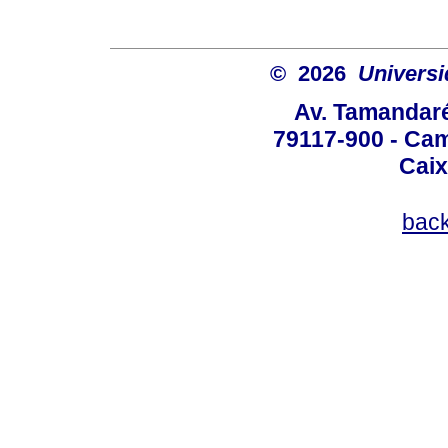
© 2026
Univers
Av. Tamandaré
79117-900 - Cam
Caix
bac