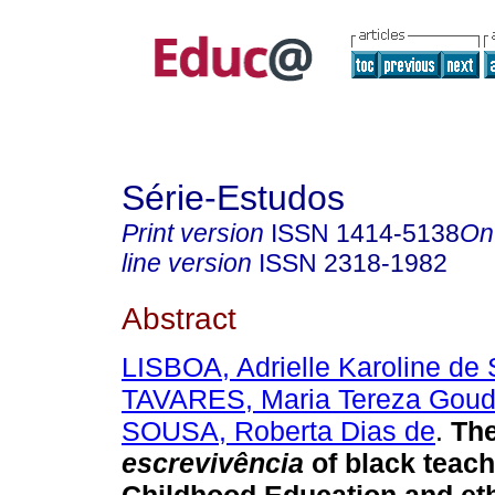
Série-Estudos
Print version
ISSN
1414-5138
On
line version
ISSN
2318-1982
Abstract
LISBOA, Adrielle Karoline de
TAVARES, Maria Tereza Goud
SOUSA, Roberta Dias de
.
Th
escrevivência
of black teach