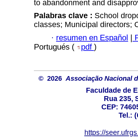
to abandonment and disapprov
Palabras clave :
School dropo
classes; Municipal directors; 
·
resumen en Español
|
P
Portugués (
pdf
)
© 2026
Associação Nacional d
Faculdade de E
Rua 235, S
CEP: 74605
Tel.: 
https://seer.ufrg