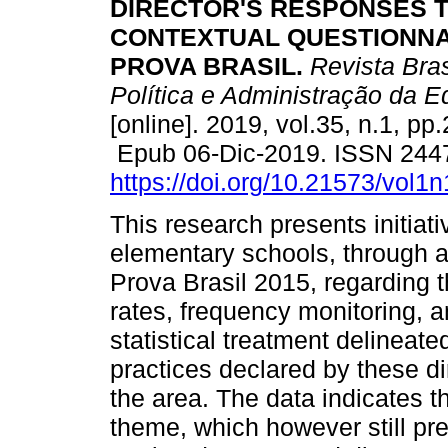
DIRECTOR'S RESPONSES 
CONTEXTUAL QUESTIONNA
PROVA BRASIL.
Revista Bras
Política e Administração da 
[online]. 2019, vol.35, n.1, pp
Epub 06-Dic-2019. ISSN 244
https://doi.org/10.21573/vol
This research presents initiati
elementary schools, through a
Prova Brasil 2015, regarding th
rates, frequency monitoring, 
statistical treatment delineate
practices declared by these dir
the area. The data indicates t
theme, which however still pre