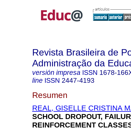
Revista Brasileira de Po
Administração da Educ
versión impresa
ISSN
1678-166
line
ISSN
2447-4193
Resumen
REAL, GISELLE CRISTINA 
SCHOOL DROPOUT, FAILUR
REINFORCEMENT CLASSES