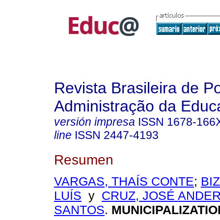
Revista Brasileira de Po
Administração da Educ
versión impresa
ISSN
1678-166
line
ISSN
2447-4193
Resumen
VARGAS, THAÍS CONTE
;
BI
LUÍS
y
CRUZ, JOSÉ ANDE
SANTOS
.
MUNICIPALIZATIO