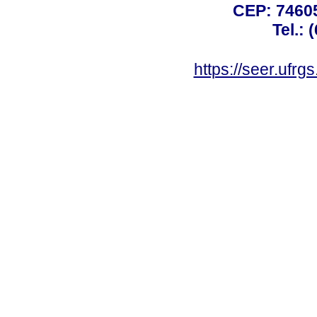
CEP: 74605
Tel.: 
https://seer.ufrg