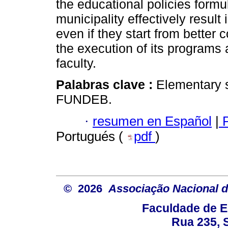
the educational policies form
municipality effectively result
even if they start from better 
the execution of its programs a
faculty.
Palabras clave :
Elementary 
FUNDEB.
·
resumen en Español
|
P
Portugués (
pdf
)
© 2026
Associação Nacional d
Faculdade de E
Rua 235, S