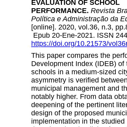
EVALUATION OF SCHOOL
PERFORMANCE.
Revista Bra
Política e Administração da 
[online]. 2020, vol.36, n.3, pp
Epub 20-Ene-2021. ISSN 24
https://doi.org/10.21573/vol
This paper compares the perf
Development Index (IDEB) of t
schools in a medium-sized cit
asymmetry is verified between
municipal management and tho
notably higher. From data obta
deepening of the pertinent lite
design of the proposed munici
implementation in the studied 