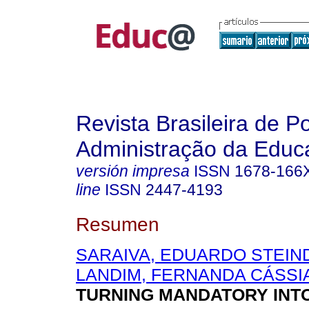
Revista Brasileira de Po
Administração da Educ
versión impresa
ISSN
1678-166
line
ISSN
2447-4193
Resumen
SARAIVA, EDUARDO STEIN
LANDIM, FERNANDA CÁSSI
TURNING MANDATORY INT