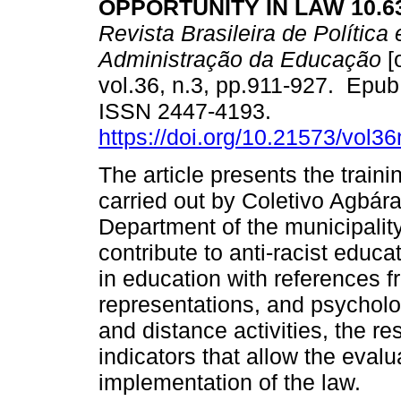
OPPORTUNITY IN LAW 10.63
Revista Brasileira de Política 
Administração da Educação
[
vol.36, n.3, pp.911-927. Epu
ISSN 2447-4193.
https://doi.org/10.21573/vol
The article presents the train
carried out by Coletivo Agbár
Department of the municipality
contribute to anti-racist educ
in education with references 
representations, and psycholog
and distance activities, the r
indicators that allow the evalu
implementation of the law.