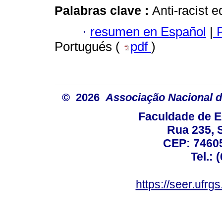
Palabras clave :
Anti-racist 
·
resumen en Español
|
P
Portugués (
pdf
)
© 2026
Associação Nacional d
Faculdade de E
Rua 235, S
CEP: 74605
Tel.: 
https://seer.ufrg