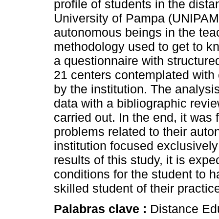
profile of students in the dist
University of Pampa (UNIPAMPA
autonomous beings in the tea
methodology used to get to kno
a questionnaire with structure
21 centers contemplated with
by the institution. The analysi
data with a bibliographic revi
carried out. In the end, it was
problems related to their auto
institution focused exclusivel
results of this study, it is exp
conditions for the student to 
skilled student of their pract
Palabras clave :
Distance Edu