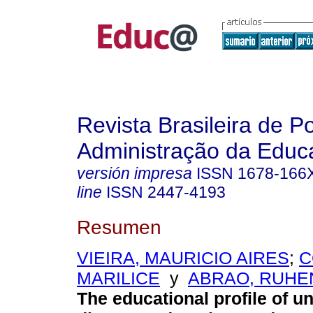
Revista Brasileira de Po
Administração da Educ
versión impresa
ISSN
1678-166
line
ISSN
2447-4193
Resumen
VIEIRA, MAURICIO AIRES
;
C
MARILICE
y
ABRAO, RUHE
The educational profile of 