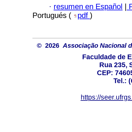
·
resumen en Español
|
P
Portugués (
pdf
)
© 2026
Associação Nacional d
Faculdade de E
Rua 235, S
CEP: 74605
Tel.: 
https://seer.ufrg