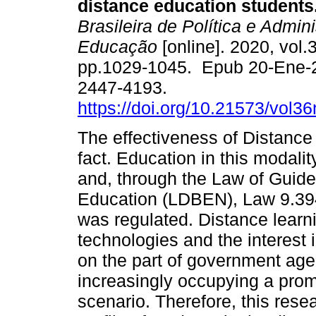
distance education students
Brasileira de Política e Admin
Educação
[online]. 2020, vol.3
pp.1029-1045. Epub 20-Ene-
2447-4193.
https://doi.org/10.21573/vol
The effectiveness of Distance 
fact. Education in this modalit
and, through the Law of Guide
Education (LDBEN), Law 9.394
was regulated. Distance learn
technologies and the interest 
on the part of government age
increasingly occupying a prom
scenario. Therefore, this res